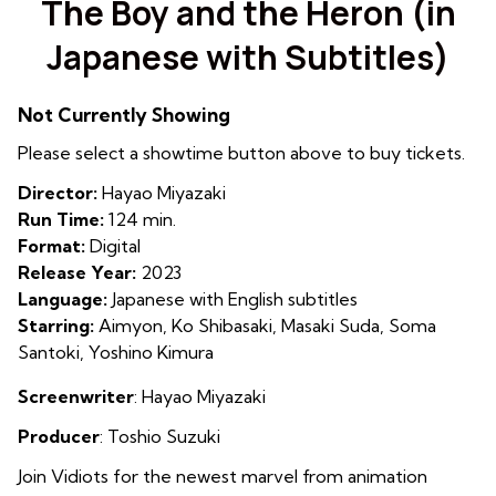
The Boy and the Heron (in
for
Japanese with Subtitles)
The
Boy
and
Not Currently Showing
the
Please select a showtime button above to buy tickets.
Heron
(in
Director:
Hayao Miyazaki
Japanese
Run Time:
124 min.
with
Format:
Digital
Subtitles)
Release Year:
2023
Language:
Japanese with English subtitles
Starring:
Aimyon, Ko Shibasaki, Masaki Suda, Soma
Santoki, Yoshino Kimura
Screenwriter
: Hayao Miyazaki
Producer
: Toshio Suzuki
Join Vidiots for the newest marvel from animation