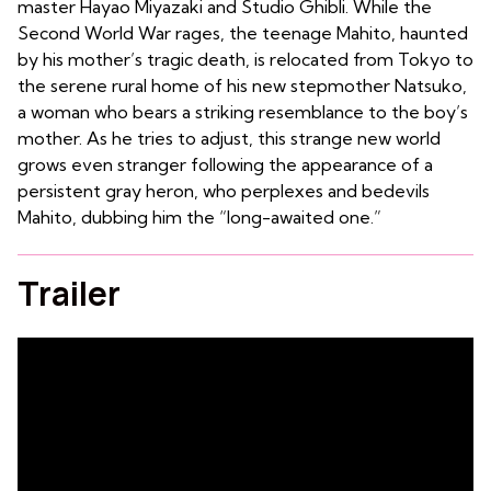
master Hayao Miyazaki and Studio Ghibli. While the
Second World War rages, the teenage Mahito, haunted
by his mother’s tragic death, is relocated from Tokyo to
the serene rural home of his new stepmother Natsuko,
a woman who bears a striking resemblance to the boy’s
mother. As he tries to adjust, this strange new world
grows even stranger following the appearance of a
persistent gray heron, who perplexes and bedevils
Mahito, dubbing him the “long-awaited one.”
Trailer