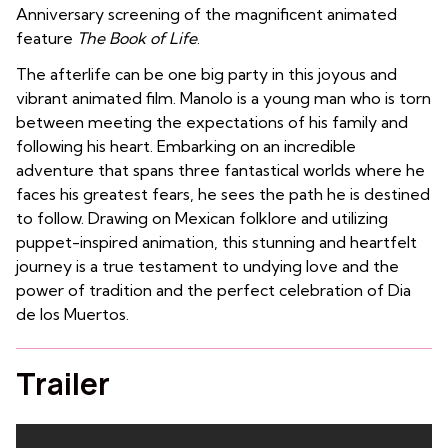
Anniversary screening of the magnificent animated
feature
The Book of Life
.
The afterlife can be one big party in this joyous and
vibrant animated film. Manolo is a young man who is torn
between meeting the expectations of his family and
following his heart. Embarking on an incredible
adventure that spans three fantastical worlds where he
faces his greatest fears, he sees the path he is destined
to follow. Drawing on Mexican folklore and utilizing
puppet-inspired animation, this stunning and heartfelt
journey is a true testament to undying love and the
power of tradition and the perfect celebration of Dia
de los Muertos.
Trailer