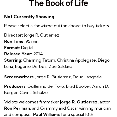
The Book of Life
for
The
Not Currently Showing
Book
of
Please select a showtime button above to buy tickets.
Life
Director:
Jorge R. Gutierrez
Run Time:
95 min.
Format:
Digital
Release Year:
2014
Starring:
Channing Tatum, Christina Applegate, Diego
Luna, Eugenio Derbez, Zoe Saldaña
Screenwriters
: Jorge R. Gutierrez, Doug Langdale
Producers
: Guillermo del Toro, Brad Booker, Aaron D.
Berger, Carina Schulze
Vidiots welcomes filmmaker
Jorge R. Gutierrez
, actor
Ron Perlman,
and Grammy and Oscar winning musician
and composer
Paul Williams
for a special 10th