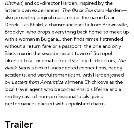
Kitchen
) and co-director Harden, inspired by the
latter’s own experiences,
The Black Sea
stars Harden—
also providing original music under the name Dear
Derek—as Khalid, a charismatic barista from Brownsville,
Brooklyn, who drops everything back home to meet up
with a woman in Bulgaria… then finds himself stranded
without a return fare or a passport, the one and only
Black man in the seaside resort town of Sozopol.
Likened to a “cinematic freestyle” by its directors,
The
Black Sea
is a film of unexpected connections, happy
accidents, and wistful romanticism, with Harden joined
by
Letters from Antarctica’s
Irmena Chichikova as the
local travel agent who becomes Khalid’s lifeline and a
motley cast of non-professional locals giving
performances packed with unpolished charm.
Trailer