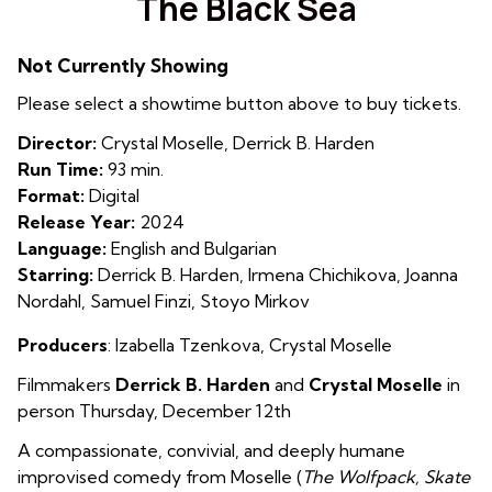
The Black Sea
for
The
Not Currently Showing
Black
Sea
Please select a showtime button above to buy tickets.
Director:
Crystal Moselle, Derrick B. Harden
Run Time:
93 min.
Format:
Digital
Release Year:
2024
Language:
English and Bulgarian
Starring:
Derrick B. Harden, Irmena Chichikova, Joanna
Nordahl, Samuel Finzi, Stoyo Mirkov
Producers
: Izabella Tzenkova
,
Crystal Moselle
Filmmakers
Derrick B. Harden
and
Crystal Moselle
in
person Thursday, December 12th
A compassionate, convivial, and deeply humane
improvised comedy from Moselle (
The Wolfpack, Skate