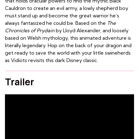
that holds oracular powers to find the mythic Black
Cauldron to create an evil army, a lowly shepherd boy
must stand up and become the great warrior he’s
always fantasized he could be. Based on the
The
Chronicles of Prydain
by
Lloyd Alexander
, and loosely
based on Welsh mythology, this animated adventure is
literally legendary. Hop on the back of your dragon and
get ready to save the world with your little swineherds
as Vidiots revisits this dark Disney classic.
Trailer