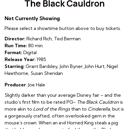
The Black Cauldron
for
The
Not Currently Showing
Black
Cauldron
Please select a showtime button above to buy tickets.
Director:
Richard Rich, Ted Berman
Run Time:
80 min.
Format:
Digital
Release Year:
1985
Starring:
Grant Bardsley, John Byner, John Hurt, Nigel
Hawthorne, Susan Sheridan
Producer
: Joe Hale
Slightly darker than your average Disney fair – and the
studio’s first film to be rated PG-
The Black Cauldron
is
more akin to
Lord of the Rings
than to
Cinderella
, but is
a gorgeously crafted, often overlooked gem in the
mouse’s crown. When an evil Horned King steals a pig