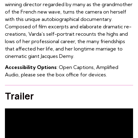
winning director regarded by many as the grandmother
of the French new wave, turns the camera on herself
with this unique autobiographical documentary.
Composed of film excerpts and elaborate dramatic re-
creations, Varda’s self-portrait recounts the highs and
lows of her professional career, the many friendships
that affected her life, and her longtime marriage to
cinematic giant Jacques Demy.
Accessibility Options
: Open Captions, Amplified
Audio, please see the box office for devices.
Trailer