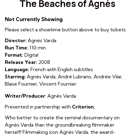
The Beaches of Agnès
for
The
Not Currently Showing
Beaches
of
Please select a showtime button above to buy tickets.
Agnès
Director:
Agnès Varda
Run Time:
110 min.
Format:
Digital
Release Year:
2008
Language:
French with English subtitles
Starring:
Agnès Varda, André Lubrano, Andrée Vilar,
Blaise Fournier, Vincent Fournier
Writer/Producer
: Agnès Varda
Presented in partnership with
Criterion.
Who better to create the seminal documentary on
Agnès Varda than the groundbreaking filmmaker
herself! Filmmaking icon Agnès Varda, the award-