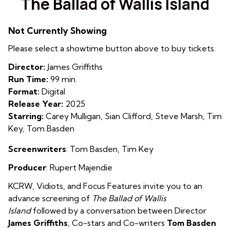
The Ballad of Wallis Island
for
The
Not Currently Showing
Ballad
of
Please select a showtime button above to buy tickets.
Wallis
Director:
James Griffiths
Island
Run Time:
99 min.
Format:
Digital
Release Year:
2025
Starring:
Carey Mulligan, Sian Clifford, Steve Marsh, Tim
Key, Tom Basden
Screenwriters
: Tom Basden, Tim Key
Producer
: Rupert Majendie
KCRW, Vidiots, and Focus Features invite you to an
advance screening of
The Ballad of Wallis
Island
followed by a conversation between Director
James Griffiths
, Co-stars and Co-writers
Tom Basden