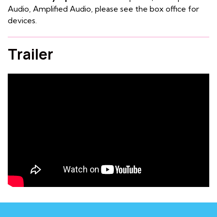
Audio, Amplified Audio, please see the box office for
devices.
Trailer