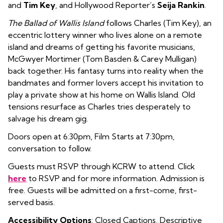
and
Tim Key
, and Hollywood Reporter’s
Seija Rankin
.
The Ballad of Wallis Island
follows Charles (Tim Key), an
eccentric lottery winner who lives alone on a remote
island and dreams of getting his favorite musicians,
McGwyer Mortimer (Tom Basden & Carey Mulligan)
back together. His fantasy turns into reality when the
bandmates and former lovers accept his invitation to
play a private show at his home on Wallis Island. Old
tensions resurface as Charles tries desperately to
salvage his dream gig.
Doors open at 6:30pm, Film Starts at 7:30pm,
conversation to follow.
Guests must RSVP through KCRW to attend. Click
here
to RSVP and for more information. Admission is
free. Guests will be admitted on a first-come, first-
served basis.
Accessibility Options
: Closed Captions, Descriptive