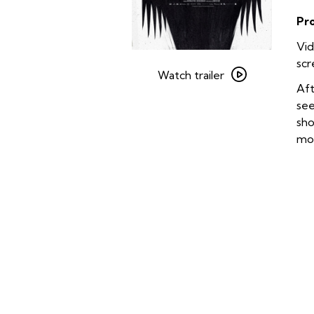
Pr
Vid
Watch
scr
trailer
Watch trailer
Aft
for
see
The
sho
Babadook
mon