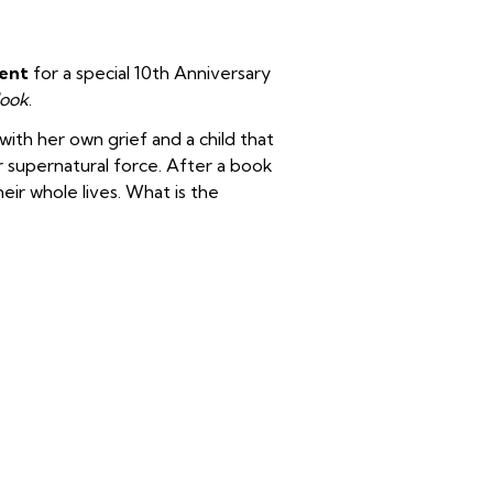
Kent
for a special 10th Anniversary
ook
.
ith her own grief and a child that
er supernatural force. After a book
ir whole lives. What is the