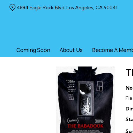
Skip
4884 Eagle Rock Blvd. Los Angeles, CA 90041
to
Content
Coming Soon
About Us
Become A Mem
T
No
Ple
Dir
Sta
Sc