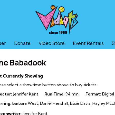
ber
Donate
Video Store
Event Rentals
S
he Babadook
t Currently Showing
ase select a showtime button above to buy tickets.
ector:
Jennifer Kent
Run Time:
94 min.
Format:
Digital
rring:
Barbara West, Daniel Henshall, Essie Davis, Hayley Mc
reenwriter
: Jennifer Kent