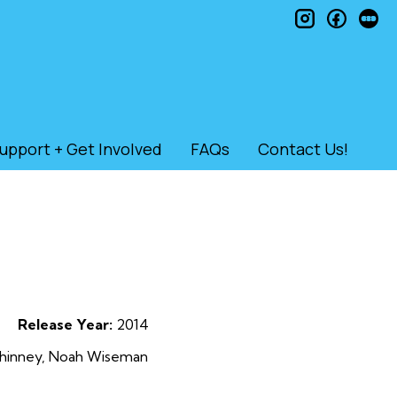
instagram
faceb
le
upport + Get Involved
FAQs
Contact Us!
Release Year:
2014
Elhinney, Noah Wiseman