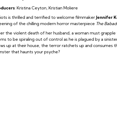
oducers
: Kristina Ceyton
,
Kristian Moliere
iots is thrilled and terrified to welcome filmmaker
Jennifer 
eening of the chilling modern horror masterpiece
The Babad
er the violent death of her husband, a woman must grapple w
ms to be spiraling out of control as he is plagued by a sinist
ws up at their house, the terror ratchets up and consumes the
ster that haunts your psyche?