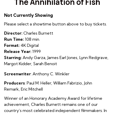
The Annihilation of Fish
for
The
Not Currently Showing
Annihilation
of
Please select a showtime button above to buy tickets.
Fish
Director:
Charles Burnett
Run Time:
108 min.
Format:
4K Digital
Release Year:
1999
Starring:
Andy Garza, James Earl Jones, Lynn Redgrave,
Margot Kidder, Sarah Benoit
Screenwriter
: Anthony C. Winkler
Producers
: Paul M. Heller
,
William Fabrizio
,
John
Remark
,
Eric Mitchell
Winner of an Honorary Academy Award for lifetime
achievement, Charles Burnett remains one of our
country’s most celebrated independent filmmakers. In