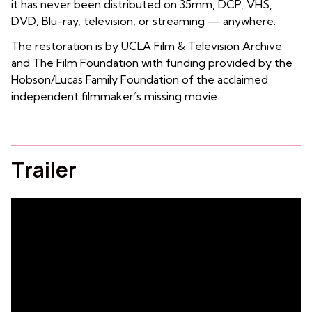
it has never been distributed on 35mm, DCP, VHS,
DVD, Blu-ray, television, or streaming — anywhere.
The restoration is by UCLA Film & Television Archive
and The Film Foundation with funding provided by the
Hobson/Lucas Family Foundation of the acclaimed
independent filmmaker’s missing movie.
Trailer