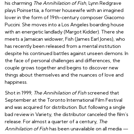
his charming
The Annihilation of Fish
, Lynn Redgrave
plays Poinsettia, a former housewife with an imagined
lover in the form of 19th-century composer Giacomo
Puccini. She moves into a Los Angeles boarding house
with an energetic landlady (Margot Kidder). There she
meets a Jamaican widower, Fish (James Earl Jones), who
has recently been released from a mental institution
despite his continued battles against unseen demons. In
the face of personal challenges and differences, the
couple grows together and begins to discover new
things about themselves and the nuances of love and
happiness.
Shot in 1999,
The Annihilation of Fish
screened that
September at the Toronto International Film Festival
and was acquired for distribution. But following a single
bad review in
Variety
, the distributor canceled the film’s
release. For almost a quarter of a century,
The
Annihilation of Fish
has been unavailable on all media —