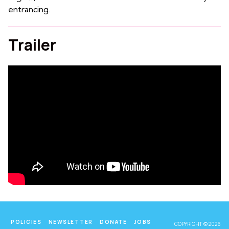
entrancing.
Trailer
POLICIES
NEWSLETTER
DONATE
JOBS
COPYRIGHT © 2026