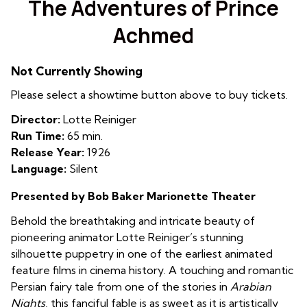
The Adventures of Prince
for
Achmed
The
Adventures
of
Not Currently Showing
Prince
Please select a showtime button above to buy tickets.
Achmed
Director:
Lotte Reiniger
Run Time:
65 min.
Release Year:
1926
Language:
Silent
Presented by Bob Baker Marionette Theater
Behold the breathtaking and intricate beauty of
pioneering animator Lotte Reiniger’s stunning
silhouette puppetry in one of the earliest animated
feature films in cinema history. A touching and romantic
Persian fairy tale from one of the stories in
Arabian
Nights
, this fanciful fable is as sweet as it is artistically