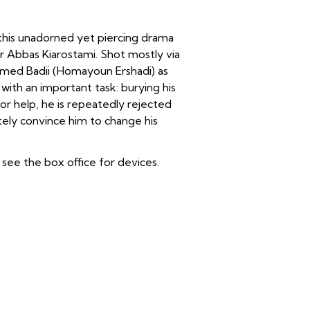
 this unadorned yet piercing drama
r Abbas Kiarostami. Shot mostly via
med Badii (Homayoun Ershadi) as
ith an important task: burying his
or help, he is repeatedly rejected
ately convince him to change his
see the box office for devices.