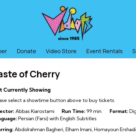
ber
Donate
Video Store
Event Rentals
S
aste of Cherry
t Currently Showing
ase select a showtime button above to buy tickets.
ector:
Abbas Kiarostami
Run Time:
99 min.
Format:
Dig
nguage:
Persian (Farsi) with English Subtitles
rring:
Abdolrahman Bagheri, Elham Imani, Homayoun Ershadi, M