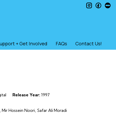
instagram
faceb
le
upport + Get Involved
FAQs
Contact Us!
ital
Release Year:
1997
ir Hossein Noori, Safar Ali Moradi