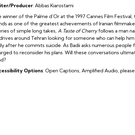
iter/Producer
:
Abbas Kiarostami
 winner of the Palme d’Or at the 1997 Cannes Film Festival,
nds as one of the greatest achievements of Iranian filmmake
eries of simple long takes,
A Taste of Cherry
follows a man na
drives around Tehran looking for someone who can help him w
y after he commits suicide. As Badii asks numerous people f
urged to reconsider his plans. Will these conversations ultim
nd?
essibility Options
: Open Captions, Amplified Audio, please 