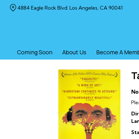
Skip
4884 Eagle Rock Blvd. Los Angeles, CA 90041
to
Content
Coming Soon
About Us
Become A Mem
T
No
Ple
Dir
La
Sta