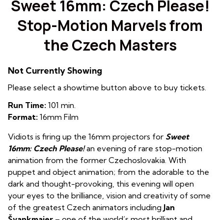
Sweet 16mm: Czech Please!
Stop-Motion Marvels from
the Czech Masters
Not Currently Showing
Please select a showtime button above to buy tickets.
Run Time:
101 min.
Format:
16mm Film
Vidiots is firing up the 16mm projectors for
Sweet
16mm:
Czech Please!
an evening of rare stop-motion
animation from the former Czechoslovakia. With
puppet and object animation; from the adorable to the
dark and thought-provoking, this evening will open
your eyes to the brilliance, vision and creativity of some
of the greatest Czech animators including
Jan
Švankmajer
– one of the world’s most brilliant and