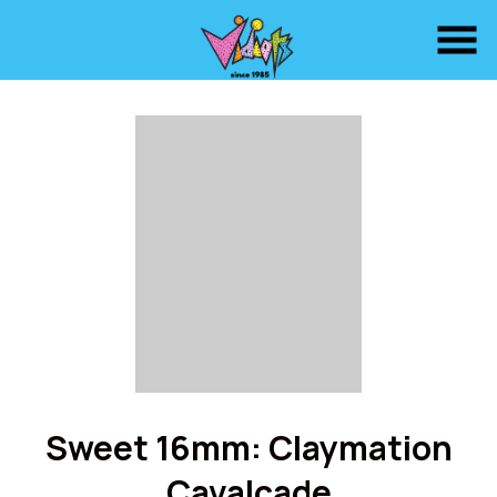
Skip
to
Content
Sweet 16mm: Claymation
Cavalcade