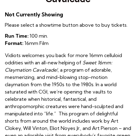
Not Currently Showing
Please select a showtime button above to buy tickets.
Run Time:
100 min.
Format:
16mm Film
Vidiots welcomes you back for more 16mm celluloid
oddities with an all-new helping of
Sweet 16mm:
Claymation Cavalcade
!
, a program of adorable,
mesmerizing, and mind-blowing stop-motion
claymation from the 1950s to the
1980s. In a world
saturated with CGI, we’re opening the vaults to
celebrate when
historical, fantastical, and
anthropomorphic creatures were hand-sculpted and
manipulated into “life.” This program of delightful
shorts from around the world includes work by Art
Clokey, Will Vinton, Eliot Noyes Jr., and Art Pierson – and
even an adorable visit from everybody’s favorite green