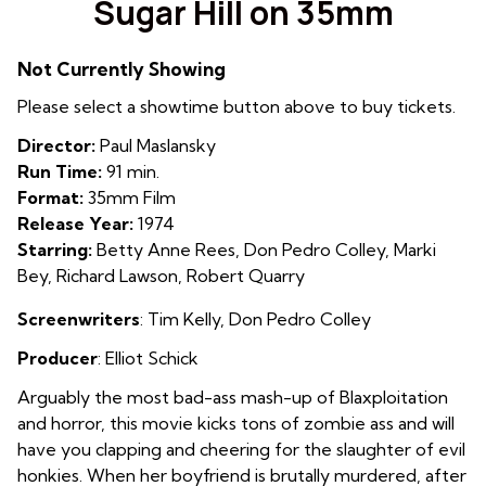
Sugar Hill on 35mm
for
Sugar
Not Currently Showing
Hill
on
Please select a showtime button above to buy tickets.
35mm
Director:
Paul Maslansky
Run Time:
91 min.
Format:
35mm Film
Release Year:
1974
Starring:
Betty Anne Rees, Don Pedro Colley, Marki
Bey, Richard Lawson, Robert Quarry
Screenwriters
: Tim Kelly, Don Pedro Colley
Producer
: E
lliot Schick
Arguably the most bad-ass mash-up of Blaxploitation
and horror, this movie kicks tons of zombie ass and will
have you clapping and cheering for the slaughter of evil
honkies. When her boyfriend is brutally murdered, after