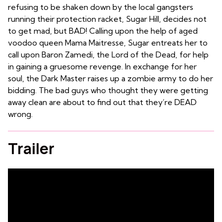
refusing to be shaken down by the local gangsters
running their protection racket, Sugar Hill, decides not
to get mad, but BAD! Calling upon the help of aged
voodoo queen Mama Maitresse, Sugar entreats her to
call upon Baron Zamedi, the Lord of the Dead, for help
in gaining a gruesome revenge. In exchange for her
soul, the Dark Master raises up a zombie army to do her
bidding. The bad guys who thought they were getting
away clean are about to find out that they’re DEAD
wrong.
Trailer