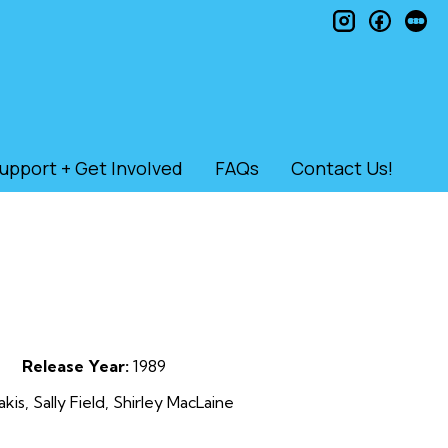
instagram
faceb
le
upport + Get Involved
FAQs
Contact Us!
Release Year:
1989
is, Sally Field, Shirley MacLaine