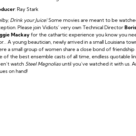
oducer
: Ray Stark
lby, Drink your Juice!
Some movies are meant to be watched w
eption. Please join Vidiots’ very own Technical Director
Bori
ggie Mackay
for the cathartic experience you know you need.
or…
A young beautician, newly arrived in a small Louisiana town
re a small group of women share a close bond of friendship
 of the best ensemble casts of all time, endless quotable li
en’t watch
Steel Magnolias
until you’ve watched it with us. A
sues on hand!