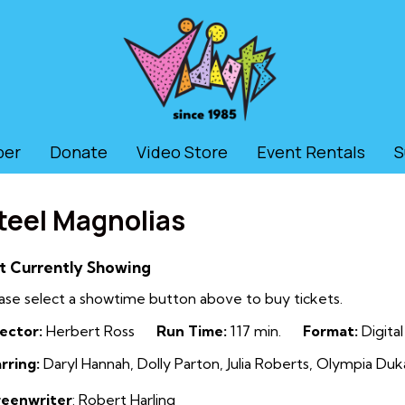
ber
Donate
Video Store
Event Rentals
S
teel Magnolias
t Currently Showing
ase select a showtime button above to buy tickets.
ector:
Herbert Ross
Run Time:
117 min.
Format:
Digital
rring:
Daryl Hannah, Dolly Parton, Julia Roberts, Olympia Dukak
reenwriter
: Robert Harling