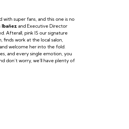
ith super fans, and this one is no
s Ibañez
and Executive Director
 Afterall, pink IS our signature
, finds work at the local salon,
 and welcome her into the fold.
nes, and every single emotion, you
nd don’t worry, we’ll have plenty of