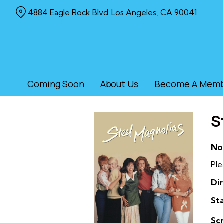
Skip
4884 Eagle Rock Blvd. Los Angeles, CA 90041
to
Content
Coming Soon
About Us
Become A Mem
S
No
Ple
Dir
Sta
Sc