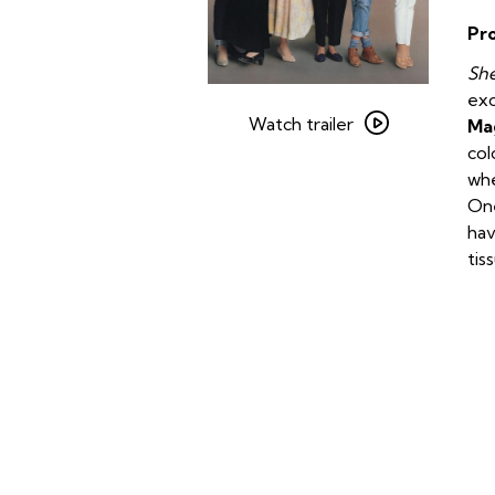
Pr
She
Watch
exc
trailer
Watch trailer
Ma
for
col
Steel
whe
Magnolias
One
hav
tis