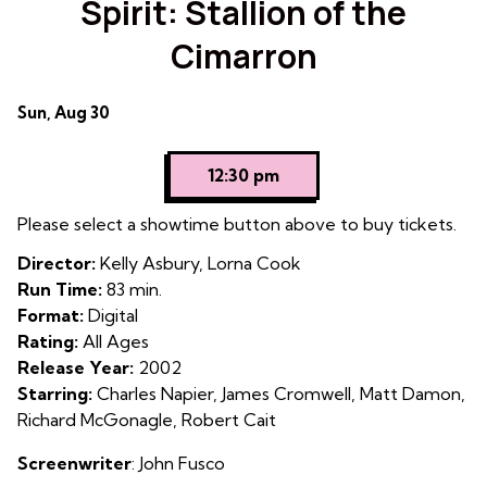
Spirit: Stallion of the
for
Cimarron
Spirit:
Stallion
of
Dates
Sun, Aug 30
the
with
Cimarron
showtimes
12:30 pm
for
Spirit:
Please select a showtime button above to buy tickets.
Stallion
Director:
Kelly Asbury, Lorna Cook
of
Run Time:
83 min.
the
Format:
Digital
Cimarron
Rating:
All Ages
Release Year:
2002
Starring:
Charles Napier, James Cromwell, Matt Damon,
Richard McGonagle, Robert Cait
Screenwriter
: John Fusco