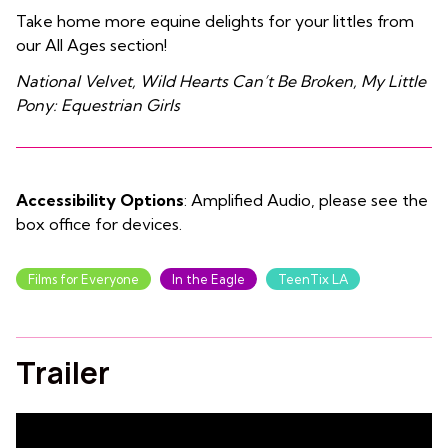
Take home more equine delights for your littles from
our All Ages section!
National Velvet, Wild Hearts Can’t Be Broken, My Little
Pony: Equestrian Girls
Accessibility Options
: Amplified Audio, please see the
box office for devices.
Films for Everyone
In the Eagle
TeenTix LA
Trailer