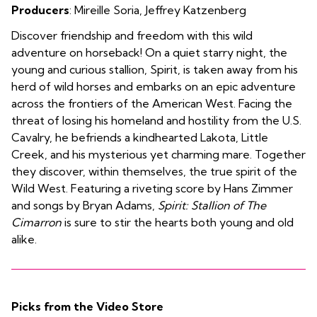
Producers
:
Mireille Soria
,
Jeffrey Katzenberg
Discover friendship and freedom with this wild
adventure on horseback! On a quiet starry night, the
young and curious stallion, Spirit, is taken away from his
herd of wild horses and embarks on an epic adventure
across the frontiers of the American West. Facing the
threat of losing his homeland and hostility from the U.S.
Cavalry, he befriends a kindhearted Lakota, Little
Creek, and his mysterious yet charming mare. Together
they discover, within themselves, the true spirit of the
Wild West. Featuring a riveting score by Hans Zimmer
and songs by Bryan Adams,
Spirit: Stallion of The
Cimarron
is sure to stir the hearts both young and old
alike.
Picks from the Video Store