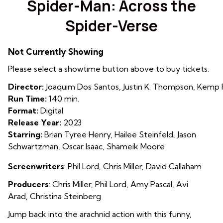
Spider-Man: Across the
for
Spider-Verse
Spider-
Man:
Across
Not Currently Showing
the
Please select a showtime button above to buy tickets.
Spider-
Verse
Director:
Joaquim Dos Santos, Justin K. Thompson, Kemp
Run Time:
140 min.
Format:
Digital
Release Year:
2023
Starring:
Brian Tyree Henry, Hailee Steinfeld, Jason
Schwartzman, Oscar Isaac, Shameik Moore
Screenwriters
: Phil Lord
,
Chris Miller
,
David Callaham
Producers
: Chris Miller
,
Phil Lord
,
Amy Pascal
,
Avi
Arad
,
Christina Steinberg
Jump back into the arachnid action with this funny,