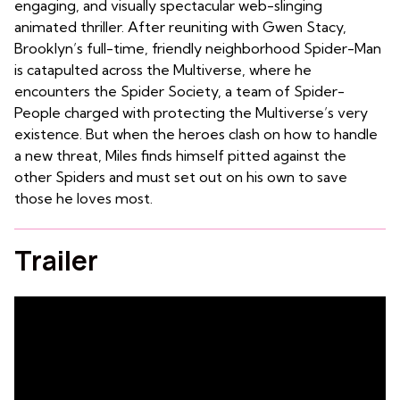
engaging, and visually spectacular web-slinging
animated thriller. After reuniting with Gwen Stacy,
Brooklyn’s full-time, friendly neighborhood Spider-Man
is catapulted across the Multiverse, where he
encounters the Spider Society, a team of Spider-
People charged with protecting the Multiverse’s very
existence. But when the heroes clash on how to handle
a new threat, Miles finds himself pitted against the
other Spiders and must set out on his own to save
those he loves most.
Trailer