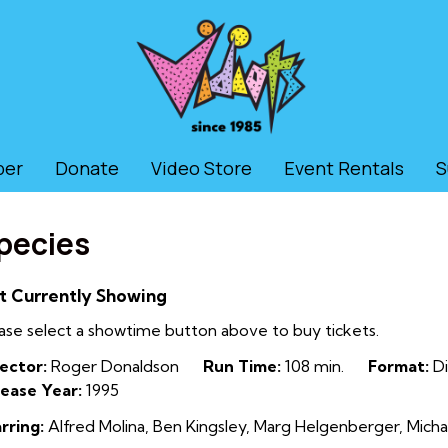
ber
Donate
Video Store
Event Rentals
S
pecies
t Currently Showing
ase select a showtime button above to buy tickets.
ector:
Roger Donaldson
Run Time:
108 min.
Format:
Di
ease Year:
1995
rring:
Alfred Molina, Ben Kingsley, Marg Helgenberger, Mich