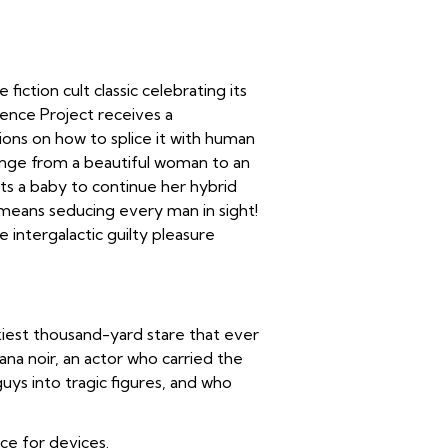
 fiction cult classic celebrating its
igence Project receives a
tions on how to splice it with human
hange from a beautiful woman to an
nts a baby to continue her hybrid
t means seducing every man in sight!
e intergalactic guilty pleasure
iest thousand-yard stare that ever
a noir, an actor who carried the
ys into tragic figures, and who
ice for devices.