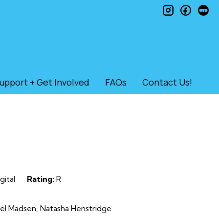
instagram
faceb
le
upport + Get Involved
FAQs
Contact Us!
gital
Rating:
R
ael Madsen, Natasha Henstridge