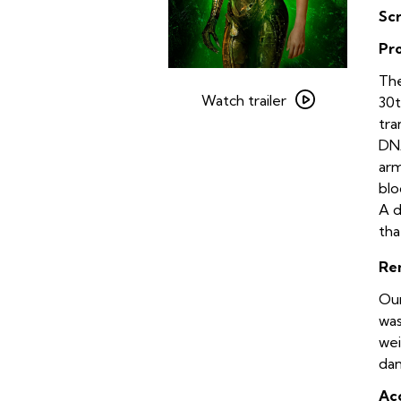
Sc
Pr
Watch
The
trailer
Watch trailer
30t
for
tra
Species
DNA
arm
blo
A d
tha
Re
Our
was
wei
dan
Acc