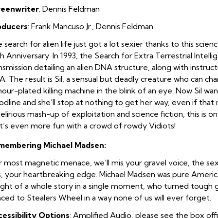
reenwriter
:
Dennis Feldman
oducers
:
Frank Mancuso Jr.
,
Dennis Feldman
 search for alien life just got a lot sexier thanks to this science
h Anniversary. In 1993, the Search for Extra Terrestrial Intell
nsmission detailing an alien DNA structure, along with instruc
. The result is Sil, a sensual but deadly creature who can c
our-plated killing machine in the blink of an eye. Now Sil wa
odline and she’ll stop at nothing to get her way, even if tha
elirious mash-up of exploitation and science fiction, this is on
t’s even more fun with a crowd of rowdy Vidiots!
membering Michael Madsen:
 most magnetic menace, we’ll mis your gravel voice, the sex
, your heartbreaking edge. Michael Madsen was pure American
ght of a whole story in a single moment, who turned tough gu
ced to Stealers Wheel in a way none of us will ever forget.
essibility Options
: Amplified Audio, please see the box off