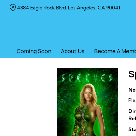
Skip
4884 Eagle Rock Blvd. Los Angeles, CA 90041
to
Content
Coming Soon
About Us
Become A Mem
S
No
Ple
Dir
Rel
Sta