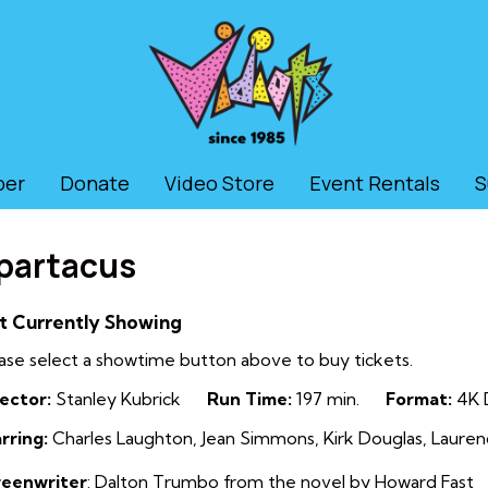
ber
Donate
Video Store
Event Rentals
S
partacus
t Currently Showing
ase select a showtime button above to buy tickets.
ector:
Stanley Kubrick
Run Time:
197 min.
Format:
4K D
rring:
Charles Laughton, Jean Simmons, Kirk Douglas, Laurenc
reenwriter
: Dalton Trumbo from the novel by Howard Fast