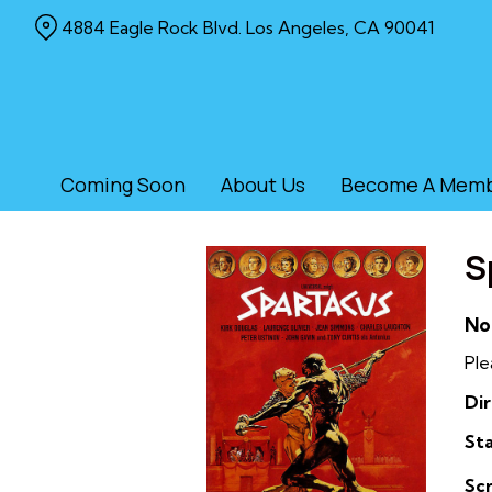
Skip
4884 Eagle Rock Blvd. Los Angeles, CA 90041
to
Content
Coming Soon
About Us
Become A Mem
S
No
Ple
Dir
Sta
Sc