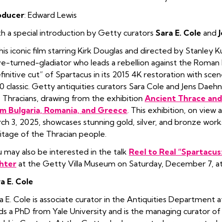
oducer
: Edward Lewis
h a special introduction by Getty curators
Sara E. Cole
and
this iconic film starring Kirk Douglas and directed by Stanley K
ve-turned-gladiator who leads a rebellion against the Roman R
finitive cut” of Spartacus in its 2015 4K restoration with sce
0 classic. Getty antiquities curators Sara Cole and Jens Daehn
 Thracians, drawing from the exhibition
Ancient Thrace and 
m Bulgaria, Romania, and Greece
. This exhibition, on vie
ch 3, 2025, showcases stunning gold, silver, and bronze works 
itage of the Thracian people.
 may also be interested in the talk
Reel to Real “Spartacus
hter
at the Getty Villa Museum on Saturday, December 7, a
a E. Cole
a E. Cole is associate curator in the Antiquities Department 
ds a PhD from Yale University and is the managing curator of