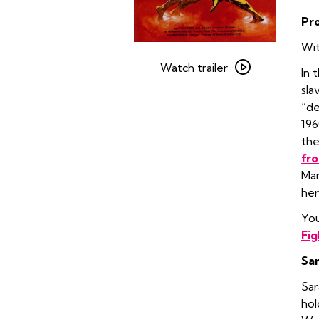
Pr
Wit
Watch
trailer
Watch trailer
In 
for
sla
Spartacus
“de
196
the
fro
Mar
her
You
Fig
Sar
Sar
hol