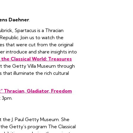
Jens Daehner
.
ubrick, Spartacus is a Thracian
epublic. Join us to watch the
nes that were cut from the original
er introduce and share insights into
the Classical World: Treasures
w at the Getty Villa Museum through
that illuminate the rich cultural
:” Thracian, Gladiator, Freedom
t 3pm.
at the J. Paul Getty Museum. She
 the Getty’s program The Classical