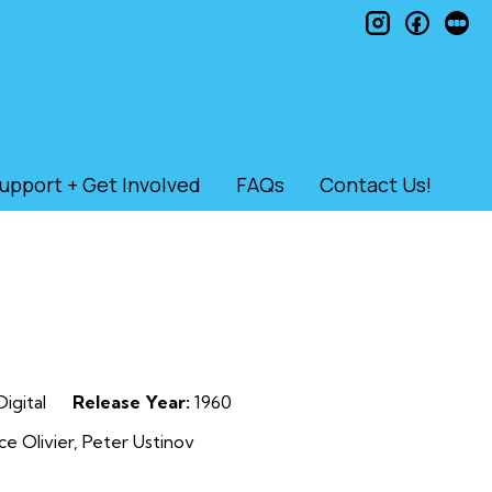
instagram
faceb
le
upport + Get Involved
FAQs
Contact Us!
igital
Release Year:
1960
e Olivier, Peter Ustinov