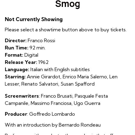
Smog
for
Smog
Not Currently Showing
Please select a showtime button above to buy tickets.
Director:
Franco Rossi
Run Time:
92 min.
Format:
Digital
Release Year:
1962
Language:
Italian with English subtitles
Starring:
Annie Girardot, Enrico Maria Salerno, Len
Lesser, Renato Salvatori, Susan Spafford
Screenwriters
: Franco Brusati, Pasquale Festa
Campanile, Massimo Franciosa, Ugo Guerra
Producer
: Goffredo Lombardo
With an introduction by Bernardo Rondeau