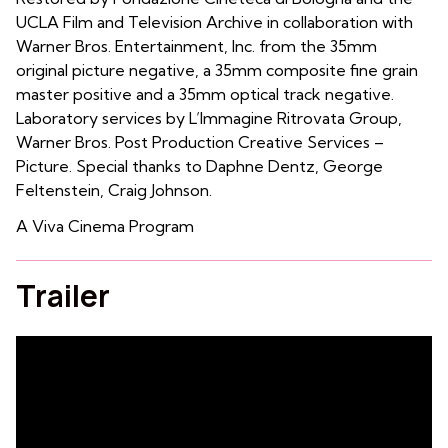
UCLA Film and Television Archive in collaboration with
Warner Bros. Entertainment, Inc. from the 35mm
original picture negative, a 35mm composite fine grain
master positive and a 35mm optical track negative.
Laboratory services by L’Immagine Ritrovata Group,
Warner Bros. Post Production Creative Services –
Picture. Special thanks to Daphne Dentz, George
Feltenstein, Craig Johnson.
A Viva Cinema Program
Trailer