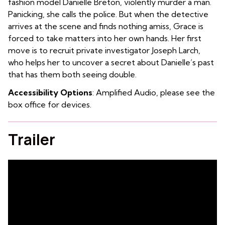
fashion model Danielle Breton, violently murder a man.
Panicking, she calls the police. But when the detective
arrives at the scene and finds nothing amiss, Grace is
forced to take matters into her own hands. Her first
move is to recruit private investigator Joseph Larch,
who helps her to uncover a secret about Danielle’s past
that has them both seeing double.
Accessibility Options
: Amplified Audio, please see the
box office for devices.
Trailer