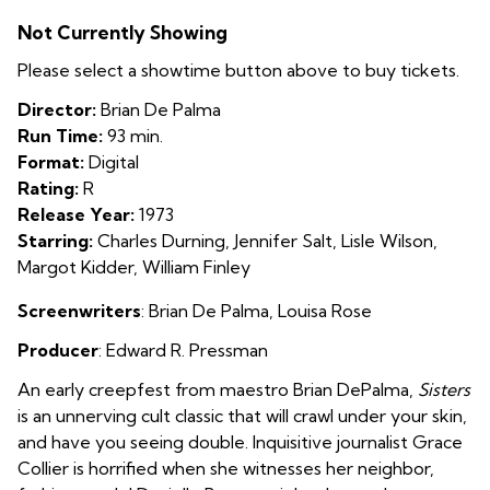
Sisters
Not Currently Showing
Please select a showtime button above to buy tickets.
Director:
Brian De Palma
Run Time:
93 min.
Format:
Digital
Rating:
R
Release Year:
1973
Starring:
Charles Durning, Jennifer Salt, Lisle Wilson,
Margot Kidder, William Finley
Screenwriters
:
Brian De Palma
,
Louisa Rose
Producer
: Edward R. Pressman
An early creepfest from maestro Brian DePalma,
Sisters
is an unnerving cult classic that will crawl under your skin,
and have you seeing double. Inquisitive journalist Grace
Collier is horrified when she witnesses her neighbor,