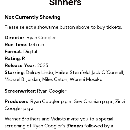
Sinners
for
Sinners
Not Currently Showing
Please select a showtime button above to buy tickets.
Director:
Ryan Coogler
Run Time:
138 min.
Format:
Digital
Rating:
R
Release Year:
2025
Starring:
Delroy Lindo, Hailee Steinfeld, Jack O'Connell,
Michael B. Jordan, Miles Caton, Wunmi Mosaku
Screenwriter
: Ryan Coogler
Producers
:
Ryan Coogler p.g.a.
,
Sev Ohanian p.g.a.
,
Zinzi
Coogler p.g.a.
Warner Brothers and Vidiots invite you to a special
screening of Ryan Coogler’s
Sinners
followed by a