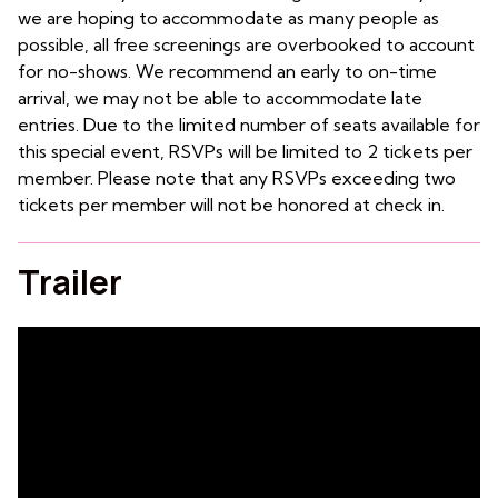
we are hoping to accommodate as many people as
possible, all free screenings are overbooked to account
for no-shows. We recommend an early to on-time
arrival, we may not be able to accommodate late
entries. Due to the limited number of seats available for
this special event, RSVPs will be limited to 2 tickets per
member. Please note that any RSVPs exceeding two
tickets per member will not be honored at check in.
Trailer