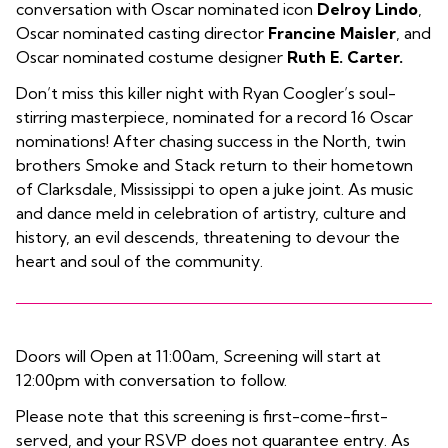
conversation with Oscar nominated icon
Delroy Lindo
,
Oscar nominated casting director
Francine Maisler
, and
Oscar nominated costume designer
Ruth E. Carter.
Don’t miss this killer night with Ryan Coogler’s soul-
stirring masterpiece, nominated for a record 16 Oscar
nominations! After chasing success in the North, twin
brothers Smoke and Stack return to their hometown
of Clarksdale, Mississippi to open a juke joint. As music
and dance meld in celebration of artistry, culture and
history, an evil descends, threatening to devour the
heart and soul of the community.
Doors will Open at 11:00am, Screening will start at
12:00pm with conversation to follow.
Please note that this screening is first-come-first-
served, and your RSVP does not guarantee entry. As