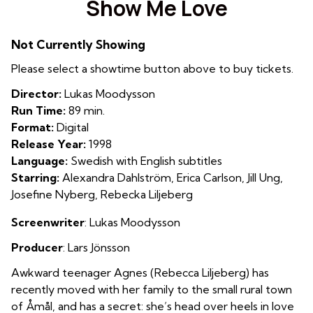
Show Me Love
for
Show
Not Currently Showing
Me
Love
Please select a showtime button above to buy tickets.
Director:
Lukas Moodysson
Run Time:
89 min.
Format:
Digital
Release Year:
1998
Language:
Swedish with English subtitles
Starring:
Alexandra Dahlström, Erica Carlson, Jill Ung,
Josefine Nyberg, Rebecka Liljeberg
Screenwriter
: Lukas Moodysson
Producer
: Lars Jönsson
Awkward teenager Agnes (Rebecca Liljeberg) has
recently moved with her family to the small rural town
of Åmål, and has a secret: she’s head over heels in love