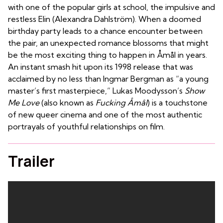
with one of the popular girls at school, the impulsive and
restless Elin (Alexandra Dahlström). When a doomed
birthday party leads to a chance encounter between
the pair, an unexpected romance blossoms that might
be the most exciting thing to happen in Åmål in years.
An instant smash hit upon its 1998 release that was
acclaimed by no less than Ingmar Bergman as “a young
master’s first masterpiece,” Lukas Moodysson’s
Show
Me Love
(also known as
Fucking Åmål
) is a touchstone
of new queer cinema and one of the most authentic
portrayals of youthful relationships on film.
Trailer