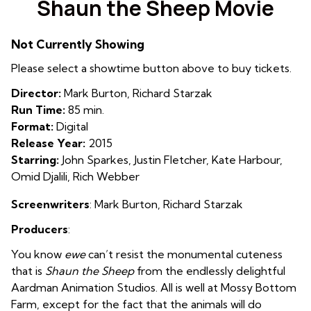
Shaun the Sheep Movie
for
Shaun
Not Currently Showing
the
Sheep
Please select a showtime button above to buy tickets.
Movie
Director:
Mark Burton, Richard Starzak
Run Time:
85 min.
Format:
Digital
Release Year:
2015
Starring:
John Sparkes, Justin Fletcher, Kate Harbour,
Omid Djalili, Rich Webber
Screenwriters
: Mark Burton
,
Richard Starzak
Producers
:
You know
ewe
can’t resist the monumental cuteness
that is
Shaun the Sheep
from the endlessly delightful
Aardman Animation Studios. All is well at Mossy Bottom
Farm, except for the fact that the animals will do