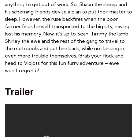
anything to get out of work. So, Shaun the sheep and
his scheming friends devise a plan to put their master to
sleep. However, the ruse backfires when the poor
farmer finds himself transported to the big city, having
lost his memory. Now, it’s up to Sean, Timmy the lamb,
Shirley the ewe and the rest of the gang to travel to
the metropolis and get him back, while not landing in
even more trouble themselves. Grab your flock and
head to Vidiots for this fun furry adventure – ewe
won’t regret it!
Trailer