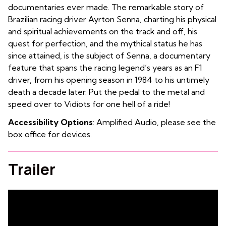
documentaries ever made. The remarkable story of
Brazilian racing driver Ayrton Senna, charting his physical
and spiritual achievements on the track and off, his
quest for perfection, and the mythical status he has
since attained, is the subject of Senna, a documentary
feature that spans the racing legend’s years as an F1
driver, from his opening season in 1984 to his untimely
death a decade later. Put the pedal to the metal and
speed over to Vidiots for one hell of a ride!
Accessibility Options
: Amplified Audio, please see the
box office for devices.
Trailer