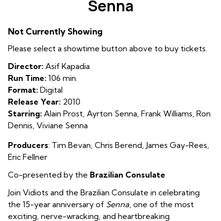
Senna
for
Senna
Not Currently Showing
Please select a showtime button above to buy tickets.
Director:
Asif Kapadia
Run Time:
106 min.
Format:
Digital
Release Year:
2010
Starring:
Alain Prost, Ayrton Senna, Frank Williams, Ron
Dennis, Viviane Senna
Producers
:
T
im Bevan
,
Chris Berend
,
James Gay-Rees
,
Eric Fellner
Co-presented by the
Brazilian Consulate
Join Vidiots and the Brazilian Consulate in celebrating
the 15-year anniversary of
Senna
, one of the most
exciting, nerve-wracking, and heartbreaking