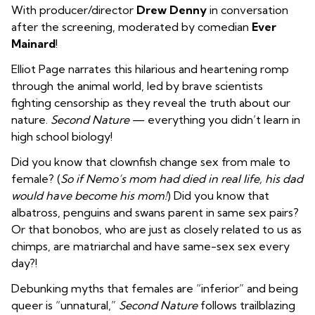
With producer/director
Drew Denny
in conversation
after the screening, moderated by comedian
Ever
Mainard
!
Elliot Page narrates this hilarious and heartening romp
through the animal world, led by brave scientists
fighting censorship as they reveal the truth about our
nature.
Second Nature
— everything you didn’t learn in
high school biology!
Did you know that clownfish change sex from male to
female? (
So if Nemo’s mom had died in real life, his dad
would have become his mom!
) Did you know that
albatross, penguins and swans parent in same sex pairs?
Or that bonobos, who are just as closely related to us as
chimps, are matriarchal and have same-sex sex every
day?!
Debunking myths that females are “inferior” and being
queer is “unnatural,”
Second Nature
follows trailblazing