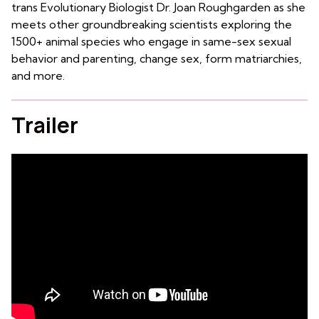
trans Evolutionary Biologist Dr. Joan Roughgarden as she
meets other groundbreaking scientists exploring the
1500+ animal species who engage in same-sex sexual
behavior and parenting, change sex, form matriarchies,
and more.
Trailer