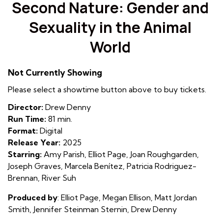
trailer
Second Nature: Gender and
for
Sexuality in the Animal
Second
Nature:
World
Gender
and
Sexuality
Not Currently Showing
in
Please select a showtime button above to buy tickets.
the
Animal
Director:
Drew Denny
World
Run Time:
81 min.
Format:
Digital
Release Year:
2025
Starring:
Amy Parish, Elliot Page, Joan Roughgarden,
Joseph Graves, Marcela Benítez, Patricia Rodriguez-
Brennan, River Suh
Produced by
:
Elliot Page, Megan Ellison, Matt Jordan
Smith,
Jennifer Steinman Sternin, Drew Denny