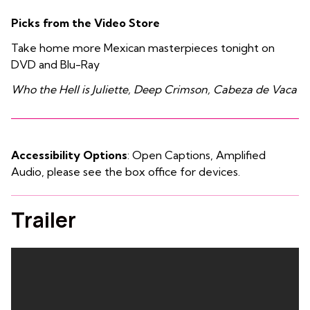
Picks from the Video Store
Take home more Mexican masterpieces tonight on
DVD and Blu-Ray
Who the Hell is Juliette, Deep Crimson, Cabeza de Vaca
Accessibility Options
: Open Captions, Amplified
Audio, please see the box office for devices.
Trailer