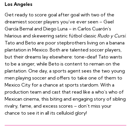
Los Angeles
Get ready to score goal after goal with two of the
dreamiest soccer players you’ve ever seen – Gael
García Bernal and Diego Luna – in Carlos Cuarón’s
hilarious and skewering satiric fútbol classic
Rudo y Cursi
.
Tato and Beto are poor stepbrothers living on a banana
plantation in Mexico. Both are talented soccer players,
but their dreams lay elsewhere: tone-deaf Tato wants
to be a singer, while Beto is content to remain on the
plantation. One day, a sports agent sees the two young
men playing soccer and offers to take one of them to
Mexico City for a chance at sports stardom. With a
production team and cast that read like a who’s who of
Mexican cinema, this biting and engaging story of sibling
rivalry, fame, and excess scores – don’t miss your
chance to see it in all its celluloid glory!