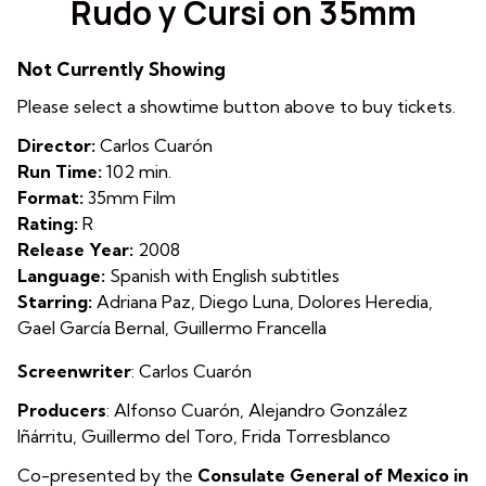
Rudo y Cursi on 35mm
for
Rudo
Not Currently Showing
y
Cursi
Please select a showtime button above to buy tickets.
on
Director:
Carlos Cuarón
35mm
Run Time:
102 min.
Format:
35mm Film
Rating:
R
Release Year:
2008
Language:
Spanish with English subtitles
Starring:
Adriana Paz, Diego Luna, Dolores Heredia,
Gael García Bernal, Guillermo Francella
Screenwriter
: Carlos Cuarón
Producers
:
Alfon
so Cuarón
,
Alejandro González
Iñárritu
,
Guillermo del Toro
,
Frida Torresblanco
Co-presented by the
Consulate General of Mexico in