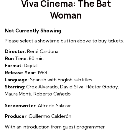
Viva Cinema: The Bat
for
Woman
Viva
Cinema:
The
Not Currently Showing
Bat
Please select a showtime button above to buy tickets.
Woman
Director:
René Cardona
Run Time:
80 min.
Format:
Digital
Release Year:
1968
Language:
Spanish with English subtitles
Starring:
Crox Alvarado, David Silva, Héctor Godoy,
Maura Monti, Roberto Cañedo
Screenwriter
:
Alfredo Salazar
Producer
:
Guillermo Calderón
With an introduction from guest programmer