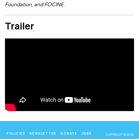
Foundation, and FOCINE.
Trailer
POLICIES
NEWSLETTER
DONATE
JOBS
COPYRIGHT © 2026