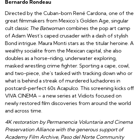
Bernardo Rondeau
Directed by the Cuban-born René Cardona, one of the
great filmmakers from Mexico’s Golden Age, singular
cult classic
The Batwoman
combines the pop art camp
of Adam West’s caped crusader with a dash of stylish
Bond intrigue. Maura Monti stars as the titular heroine. A
wealthy socialite from the Mexican capital, she also
doubles as a horse-riding, underwater exploring,
masked wrestling crime fighter. Sporting a cape, cowl,
and two-piece, she’s tasked with tracking down who or
what is behind a streak of murdered luchadores in
postcard-perfect 60s Acapulco. This screening kicks off
VIVA CINEMA – a new series at Vidiots focused on
newly restored film discoveries from around the world
and across time.
4K restoration by Permanencia Voluntaria and Cinema
Preservation Alliance with the generous support of
Academy Film Archive, Paso del Norte Community