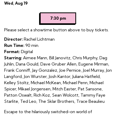
Dates
Wed, Aug 19
4
with
showtimes
7:30 pm
for
Programme
Please select a showtime button above to buy tickets.
4
Director:
Rachel Lichtman
Run Time:
90 min.
Format:
Digital
Starring:
Aimee Mann, Bill Janovitz, Chris Murphy, Dag
Juhlin, Dana Gould, Dave Gruber Allen, Eugene Mirman,
Frank Conniff, Jay Gonzalez, Joe Pernice, Joel Murray, Jon
Langford, Jon Wurster, Josh Kantor, Juliana Hatfield,
Kelley Stoltz, Michael McKean, Michael Penn, Michael
Spicer, Mikael Jorgensen, Mitch Easter, Pat Sansone,
Patton Oswalt, Rich Koz, Sean Wolcott, Tammy Faye
Starlite, Ted Leo, The Sklar Brothers, Trace Beaulieu
Escape to the hilariously switched-on world of