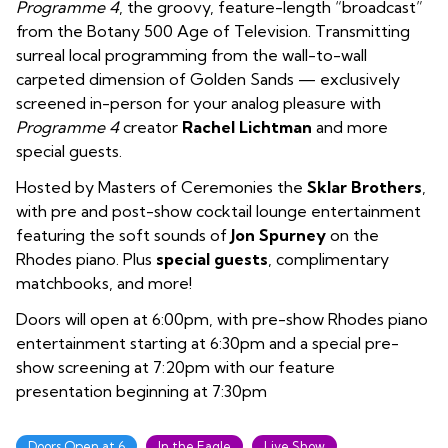
Programme 4
, the groovy, feature-length “broadcast”
from the Botany 500 Age of Television. Transmitting
surreal local programming from the wall-to-wall
carpeted dimension of Golden Sands — exclusively
screened in-person for your analog pleasure with
Programme 4
creator
Rachel Lichtman
and more
special guests.
Hosted by Masters of Ceremonies the
Sklar Brothers
,
with pre and post-show cocktail lounge entertainment
featuring the soft sounds of
Jon Spurney
on the
Rhodes piano. Plus
special guests
, complimentary
matchbooks, and more!
Doors will open at 6:00pm, with pre-show Rhodes piano
entertainment starting at 6:30pm and a special pre-
show screening at 7:20pm with our feature
presentation beginning at 7:30pm
Doors Open at 6
In the Eagle
Live Show