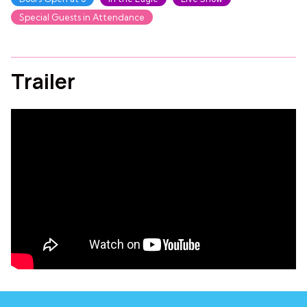
Special Guests in Attendance
Trailer