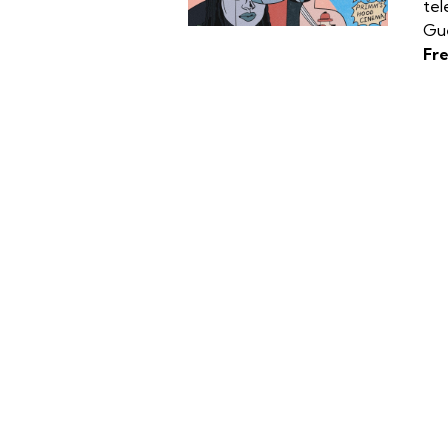
tel
Gue
Fr