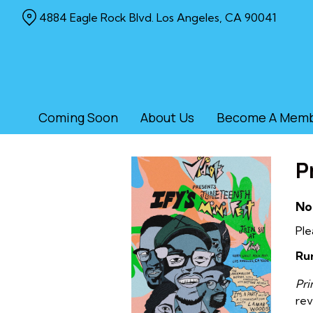
Skip
4884 Eagle Rock Blvd. Los Angeles, CA 90041
to
Content
Coming Soon
About Us
Become A Mem
P
No
Ple
Ru
Pr
rev