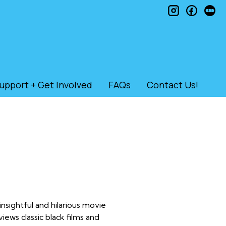
instagram
faceb
le
upport + Get Involved
FAQs
Contact Us!
nsightful and hilarious movie
ws classic black films and