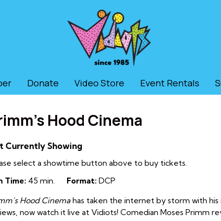
ber
Donate
Video Store
Event Rentals
S
rimm’s Hood Cinema
t Currently Showing
ase select a showtime button above to buy tickets.
n Time:
45 min.
Format:
DCP
imm’s Hood Cinema
has taken the internet by storm with his i
iews, now watch it live at Vidiots! C
omedian Moses Primm revie