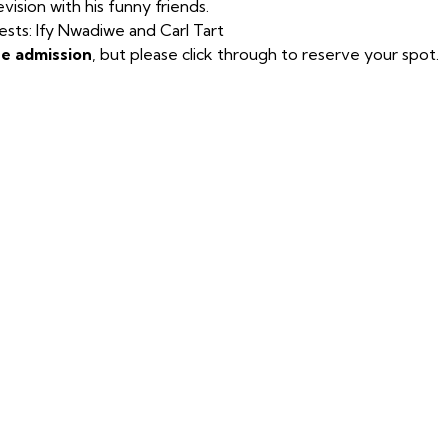
evision with his funny friends.
sts: Ify Nwadiwe and Carl Tart
ee admission
, but please click through to reserve your spot.