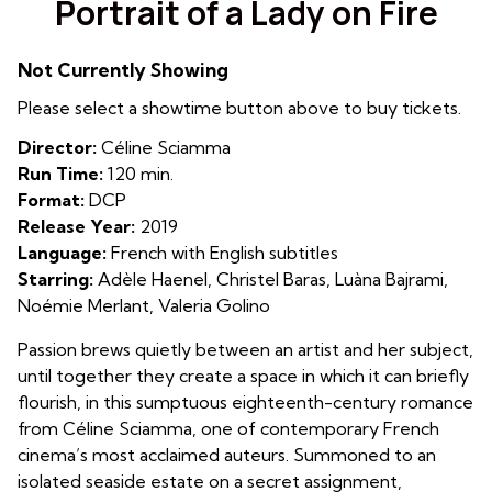
Portrait of a Lady on Fire
for
Portrait
Not Currently Showing
of
a
Please select a showtime button above to buy tickets.
Lady
Director:
Céline Sciamma
on
Run Time:
120 min.
Fire
Format:
DCP
Release Year:
2019
Language:
French with English subtitles
Starring:
Adèle Haenel, Christel Baras, Luàna Bajrami,
Noémie Merlant, Valeria Golino
Passion brews quietly between an artist and her subject,
until together they create a space in which it can briefly
flourish, in this sumptuous eighteenth-century romance
from Céline Sciamma, one of contemporary French
cinema’s most acclaimed auteurs. Summoned to an
isolated seaside estate on a secret assignment,