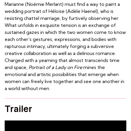
Marianne (Noémie Merlant) must find a way to paint a
wedding portrait of Héloïse (Adèle Haenel), who is
resisting chattel marriage, by furtively observing her.
What unfolds in exquisite tension is an exchange of
sustained gazes in which the two women come to know
each other’s gestures, expressions, and bodies with
rapturous intimacy, ultimately forging a subversive
creative collaboration as well as a delirious romance.
Charged with a yearning that almost transcends time
and space,
Portrait of a Lady on Fire
mines the
emotional and artistic possibilities that emerge when
women can freely live together and see one another in
a world without men.
Trailer