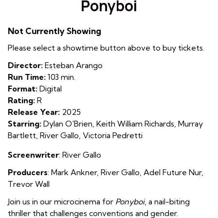
Ponyboi
for
Ponyboi
Not Currently Showing
Please select a showtime button above to buy tickets.
Director:
Esteban Arango
Run Time:
103 min.
Format:
Digital
Rating:
R
Release Year:
2025
Starring:
Dylan O'Brien, Keith William Richards, Murray
Bartlett, River Gallo, Victoria Pedretti
Screenwriter
: River Gallo
Producers
:
Mark Ankner
,
River Gallo
,
Adel Future Nur
,
Trevor Wall
Join us in our microcinema for
Ponyboi
, a nail-biting
thriller that challenges conventions and gender.