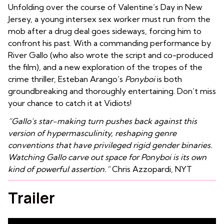
Unfolding over the course of Valentine’s Day in New
Jersey, a young intersex sex worker must run from the
mob after a drug deal goes sideways, forcing him to
confront his past. With a commanding performance by
River Gallo (who also wrote the script and co-produced
the film), and a new exploration of the tropes of the
crime thriller, Esteban Arango’s
Ponyboi
is both
groundbreaking and thoroughly entertaining. Don’t miss
your chance to catch it at Vidiots!
“Gallo’s star-making turn pushes back against this
version of hypermasculinity, reshaping genre
conventions that have privileged rigid gender binaries.
Watching Gallo carve out space for Ponyboi is its own
kind of powerful assertion.”
Chris Azzopardi, NYT
Trailer