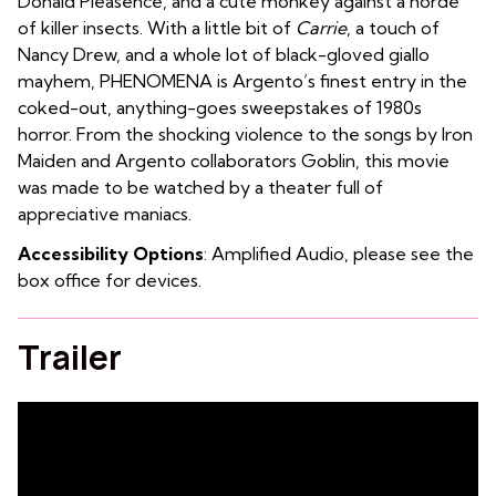
Donald Pleasence, and a cute monkey against a horde
of killer insects. With a little bit of
Carrie
, a touch of
Nancy Drew, and a whole lot of black-gloved giallo
mayhem, PHENOMENA is Argento’s finest entry in the
coked-out, anything-goes sweepstakes of 1980s
horror. From the shocking violence to the songs by Iron
Maiden and Argento collaborators Goblin, this movie
was made to be watched by a theater full of
appreciative maniacs.
Accessibility Options
: Amplified Audio, please see the
box office for devices.
Trailer