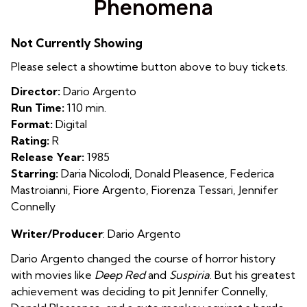
Phenomena
for
Phenomena
Not Currently Showing
Please select a showtime button above to buy tickets.
Director:
Dario Argento
Run Time:
110 min.
Format:
Digital
Rating:
R
Release Year:
1985
Starring:
Daria Nicolodi, Donald Pleasence, Federica
Mastroianni, Fiore Argento, Fiorenza Tessari, Jennifer
Connelly
Writer/Producer
: Dario Argento
Dario Argento changed the course of horror history
with movies like
Deep Red
and
Suspiria
. But his greatest
achievement was deciding to pit Jennifer Connelly,