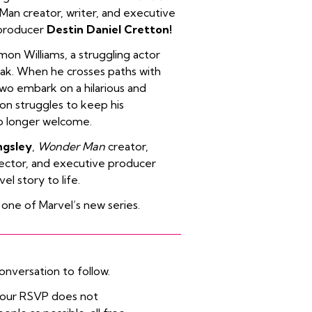
an creator, writer, and executive
 producer
Destin Daniel Cretton!
mon Williams, a struggling actor
eak. When he crosses paths with
two embark on a hilarious and
on struggles to keep his
no longer welcome.
ngsley
,
Wonder Man
creator,
irector, and executive producer
el story to life.
 one of Marvel’s new series.
onversation to follow.
 your RSVP does not