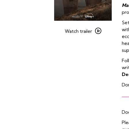
Ma
pr
Set
Watch
wit
trailer
Watch trailer
ecc
for
hea
Pass
sup
The
Remote:
Fol
Wonder
wri
Man
De
Don
Doo
Ple