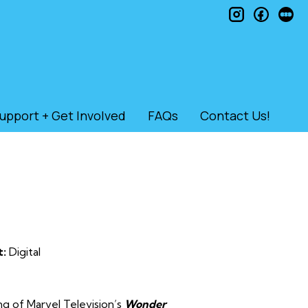
instagram
faceb
le
upport + Get Involved
FAQs
Contact Us!
t:
Digital
ng of Marvel Television’s
Wonder