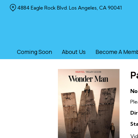
Skip
4884 Eagle Rock Blvd. Los Angeles, CA 90041
to
Content
Coming Soon
About Us
Become A Mem
P
No
Ple
Dir
Sta
Vid