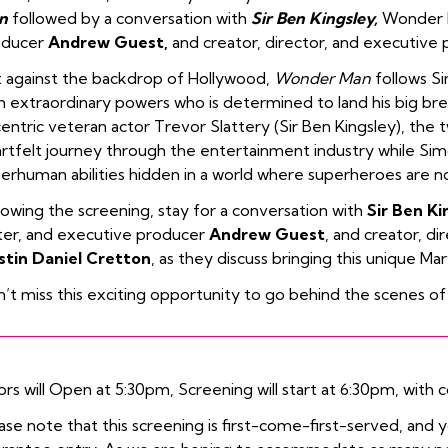
n
followed by a conversation with
Sir Ben Kingsley,
Wonder M
oducer
Andrew Guest,
and creator, director, and executive
 against the backdrop of Hollywood,
Wonder Man
follows Si
h extraordinary powers who is determined to land his big br
entric veteran actor Trevor Slattery (Sir Ben Kingsley), the 
rtfelt journey through the entertainment industry while Sim
erhuman abilities hidden in a world where superheroes are 
lowing the screening, stay for a conversation with
Sir Ben Ki
ter, and executive producer
Andrew Guest
, and creator, d
stin Daniel Cretton
, as they discuss bringing this unique Marv
’t miss this exciting opportunity to go behind the scenes of
rs will Open at 5:30pm, Screening will start at 6:30pm, with c
ase note that this screening is first-come-first-served, and