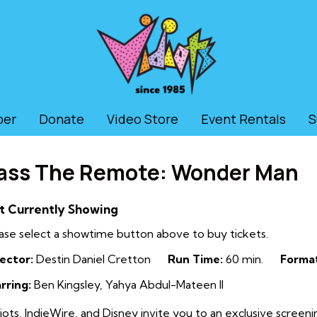
ber
Donate
Video Store
Event Rentals
S
ass The Remote: Wonder Man
t Currently Showing
ase select a showtime button above to buy tickets.
ector:
Destin Daniel Cretton
Run Time:
60 min.
Forma
rring:
Ben Kingsley, Yahya Abdul-Mateen II
iots, IndieWire, and Disney invite you to an exclusive screeni