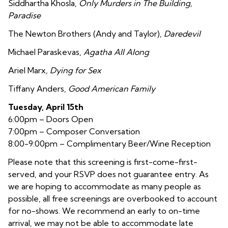
Siddhartha Khosla,
Only Murders in The Building,
Paradise
The Newton Brothers (Andy and Taylor),
Daredevil
Michael Paraskevas,
Agatha All Along
Ariel Marx
, Dying for Sex
Tiffany Anders,
Good American Family
Tuesday, April 15th
6:00pm – Doors Open
7:00pm – Composer Conversation
8:00-9:00pm – Complimentary Beer/Wine Reception
Please note that this screening is first-come-first-
served, and your RSVP does not guarantee entry. As
we are hoping to accommodate as many people as
possible, all free screenings are overbooked to account
for no-shows. We recommend an early to on-time
arrival, we may not be able to accommodate late