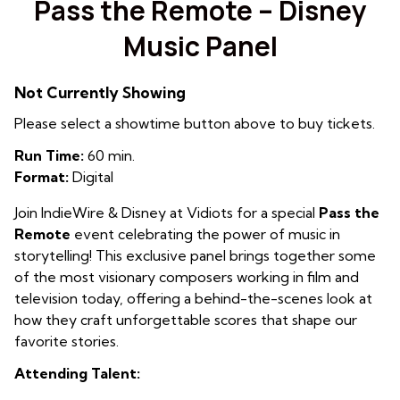
Pass the Remote – Disney
Music Panel
Not Currently Showing
Please select a showtime button above to buy tickets.
Run Time:
60 min.
Format:
Digital
Join IndieWire & Disney at Vidiots for a special
Pass the
Remote
event celebrating the power of music in
storytelling! This exclusive panel brings together some
of the most visionary composers working in film and
television today, offering a behind-the-scenes look at
how they craft unforgettable scores that shape our
favorite stories.
Attending Talent: