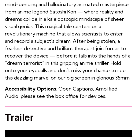
mind-bending and hallucinatory animated masterpiece
from anime legend Satoshi Kon — where reality and
dreams collide in a kaleidoscopic mindscape of sheer
visual genius. This magical tale centers on a
revolutionary machine that allows scientists to enter
and record a subject’s dream. After being stolen, a
fearless detective and brilliant therapist join forces to
recover the device — before it falls into the hands of a
“dream terrorist” in this gripping anime thriller. Hold
onto your eyeballs and don’t miss your chance to see
this dazzling marvel on our big screen in glorious 35mm!
Accessibility Options
: Open Captions, Amplified
Audio, please see the box office for devices.
Trailer