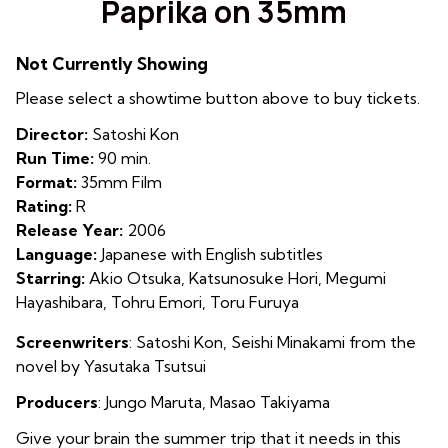
Paprika on 35mm
for
Paprika
Not Currently Showing
on
35mm
Please select a showtime button above to buy tickets.
Director:
Satoshi Kon
Run Time:
90 min.
Format:
35mm Film
Rating:
R
Release Year:
2006
Language:
Japanese with English subtitles
Starring:
Akio Otsuka, Katsunosuke Hori, Megumi
Hayashibara, Tohru Emori, Toru Furuya
Screenwriters
: Satoshi Kon,
Seishi Minakami from the
novel by Yasutaka Tsutsui
Producers
:
Jungo Maruta
,
Masao Takiyama
Give your brain the summer trip that it needs in this