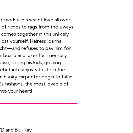
t sea!
Fall in a sea of love all over
e of riches to rags from the always
comes together in this unlikely
lost yourself. Heiress Joanna
yacht—and refuses to pay him for
overboard and loses her memory,
se, raising his kids, getting
ebutante adjusts to life in the
he hunky carpenter begin to fall in
0s fashions, the most lovable of
into your heart!
VD and Blu-Ray