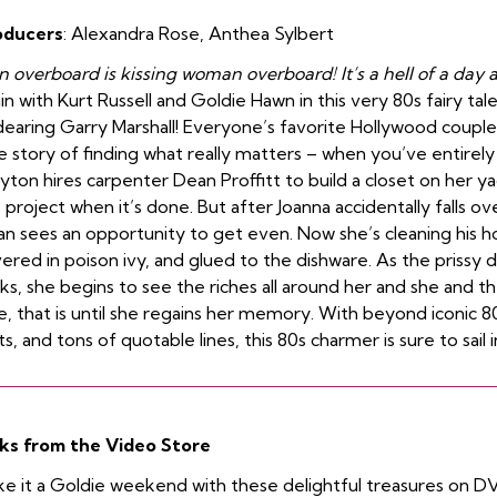
oducers
:
Alexandra Rose
,
Anthea Sylbert
 overboard is kissing woman overboard! It’s a hell of a day a
in with Kurt Russell and Goldie Hawn in this very 80s fairy tal
earing Garry Marshall! Everyone’s favorite Hollywood couple 
e story of finding what really matters – when you’ve entirely 
yton hires carpenter Dean Proffitt to build a closet on her 
 project when it’s done. But after Joanna accidentally falls 
n sees an opportunity to get even. Now she’s cleaning his hou
ered in poison ivy, and glued to the dishware. As the prissy d
cks, she begins to see the riches all around her and she and t
e, that is until she regains her memory. With beyond iconic 8
ts, and tons of quotable lines, this 80s charmer is sure to sail 
ks from the Video Store
e it a Goldie weekend with these delightful treasures on D