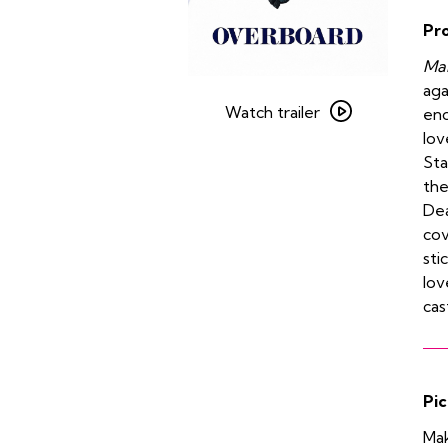
Pr
Man
Watch
aga
trailer
Watch trailer
end
for
lov
Overboard
Sta
the
Dea
cov
sti
lov
cas
Pic
Mak