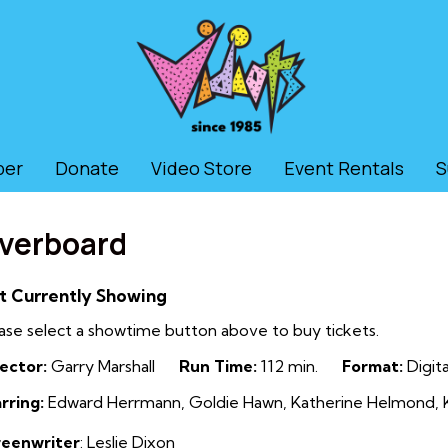
ber
Donate
Video Store
Event Rentals
S
verboard
t Currently Showing
ase select a showtime button above to buy tickets.
ector:
Garry Marshall
Run Time:
112 min.
Format:
Digita
rring:
Edward Herrmann, Goldie Hawn, Katherine Helmond, Ku
reenwriter
: Leslie Dixon