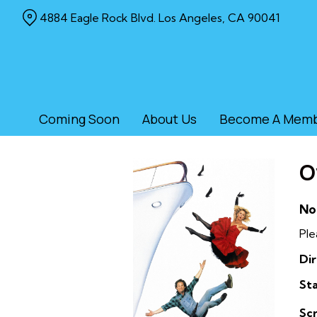
Skip
4884 Eagle Rock Blvd. Los Angeles, CA 90041
to
Content
Coming Soon
About Us
Become A Mem
O
No
Ple
Dir
Sta
Sc