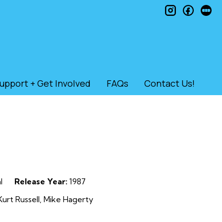
instagram
faceb
le
upport + Get Involved
FAQs
Contact Us!
l
Release Year:
1987
rt Russell, Mike Hagerty