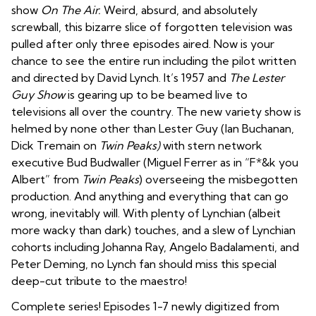
show
On The Air.
Weird, absurd, and absolutely
screwball, this bizarre slice of forgotten television was
pulled after only three episodes aired. Now is your
chance to see the entire run including the pilot written
and directed by David Lynch. It’s 1957 and
The Lester
Guy Show
is gearing up to be beamed live to
televisions all over the country. The new variety show is
helmed by none other than Lester Guy (Ian Buchanan,
Dick Tremain on
Twin Peaks)
with stern network
executive Bud Budwaller (Miguel Ferrer as in “F*&k you
Albert” from
Twin Peaks
) overseeing the misbegotten
production. And anything and everything that can go
wrong, inevitably will. With plenty of Lynchian (albeit
more wacky than dark) touches, and a slew of Lynchian
cohorts including Johanna Ray, Angelo Badalamenti, and
Peter Deming, no Lynch fan should miss this special
deep-cut tribute to the maestro!
Complete series! Episodes 1-7 newly digitized from