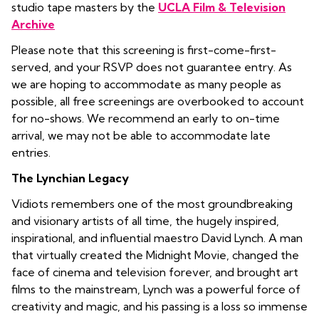
studio tape masters by the
UCLA Film & Television
Archive
Please note that this screening is first-come-first-
served, and your RSVP does not guarantee entry. As
we are hoping to accommodate as many people as
possible, all free screenings are overbooked to account
for no-shows. We recommend an early to on-time
arrival, we may not be able to accommodate late
entries.
The Lynchian Legacy
Vidiots remembers one of the most groundbreaking
and visionary artists of all time, the hugely inspired,
inspirational, and influential maestro David Lynch. A man
that virtually created the Midnight Movie, changed the
face of cinema and television forever, and brought art
films to the mainstream, Lynch was a powerful force of
creativity and magic, and his passing is a loss so immense