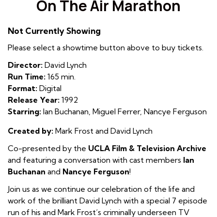
On The Air Marathon
for
On
Not Currently Showing
The
Air
Please select a showtime button above to buy tickets.
Marathon
Director:
David Lynch
Run Time:
165 min.
Format:
Digital
Release Year:
1992
Starring:
Ian Buchanan, Miguel Ferrer, Nancye Ferguson
Created by:
Mark Frost and David Lynch
Co-presented by the
UCLA Film & Television Archive
and featuring a conversation with cast members
Ian
Buchanan
and
Nancye Ferguson
!
Join us as we continue our celebration of the life and
work of the brilliant David Lynch with a special 7 episode
run of his and Mark Frost’s criminally underseen TV