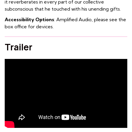
it reverberates in every part of our collective
subconscious that he touched with his unending gifts.
Accessibility Options
: Amplified Audio, please see the
box office for devices.
Trailer