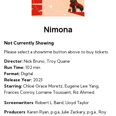
Watch
trailer
Nimona
for
Nimona
Not Currently Showing
Please select a showtime button above to buy tickets.
Director:
Nick Bruno, Troy Quane
Run Time:
102 min.
Format:
Digital
Release Year:
2023
Starring:
Chloë Grace Moretz, Eugene Lee Yang,
Frances Conroy, Lorraine Toussaint, Riz Ahmed
Screenwriters
: Robert L. Baird
,
Lloyd Taylor
Producers
:
Karen Ryan, p.g.a, Julie Zackary, p.g.a., Roy