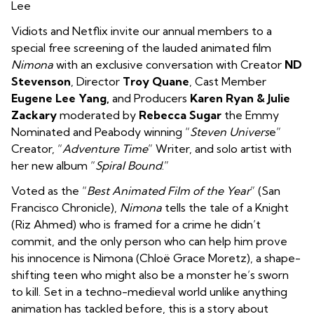
Lee
Vidiots and Netflix invite our annual members to a
special free screening of the lauded animated film
Nimona
with an exclusive conversation with Creator
ND
Stevenson
, Director
Troy Quane
, Cast Member
Eugene Lee Yang,
and Producers
Karen Ryan & Julie
Zackary
moderated by
Rebecca Sugar
the Emmy
Nominated and Peabody winning “
Steven Univers
e”
Creator, “
Adventure Time
” Writer, and solo artist with
her new album “
Spiral Bound
.”
Voted as the “
Best Animated Film of the Year
” (San
Francisco Chronicle),
Nimona
tells the tale of a
Knight
(Riz Ahmed) who
is framed for a crime he didn’t
commit
, and the only person who can help him prove
his innocence is Nimona (Chloë Grace Moretz), a shape-
shifting teen who might also be a monster he’s sworn
to kill. Set in a techno-medieval world unlike anything
animation has tackled before, this is a story about