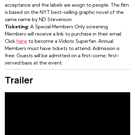
acceptance and the labels we assign to people. The film
is based on the NYT best-selling graphic novel of the
same name by ND Stevenson.
Ticketing:
A Special Members Only screening.
Members will receive a link to purchase in their email.
Click
here
to become a Vidiots Superfan. Annual
Members must have tickets to attend. Admission is
free. Guests will be admitted on a first-come, first-
served basis at the event.
Trailer