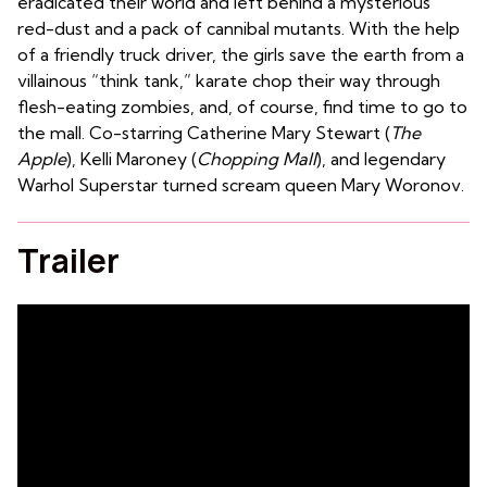
eradicated their world and left behind a mysterious
red-dust and a pack of cannibal mutants. With the help
of a friendly truck driver, the girls save the earth from a
villainous “think tank,” karate chop their way through
flesh-eating zombies, and, of course, find time to go to
the mall. Co-starring Catherine Mary Stewart (
The
Apple
), Kelli Maroney (
Chopping Mall
), and legendary
Warhol Superstar turned scream queen Mary Woronov.
Trailer