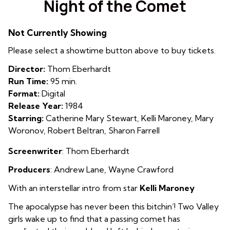
Night of the Comet
for
Night
Not Currently Showing
of
the
Please select a showtime button above to buy tickets.
Comet
Director:
Thom Eberhardt
Run Time:
95 min.
Format:
Digital
Release Year:
1984
Starring:
Catherine Mary Stewart, Kelli Maroney, Mary
Woronov, Robert Beltran, Sharon Farrell
Screenwriter
: Thom Eberhardt
Producers
: Andrew Lane
,
Wayne Crawford
With an interstellar intro from star
Kelli Maroney
The apocalypse has never been this bitchin’! Two Valley
girls wake up to find that a passing comet has