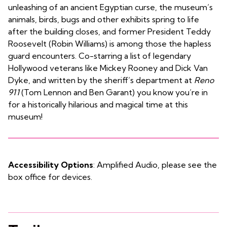
unleashing of an ancient Egyptian curse, the museum’s
animals, birds, bugs and other exhibits spring to life
after the building closes, and former President Teddy
Roosevelt (Robin Williams) is among those the hapless
guard encounters. Co-starring a list of legendary
Hollywood veterans like Mickey Rooney and Dick Van
Dyke, and written by the sheriff’s department at
Reno
911
(Tom Lennon and Ben Garant) you know you’re in
for a historically hilarious and magical time at this
museum!
Accessibility Options
: Amplified Audio, please see the
box office for devices.