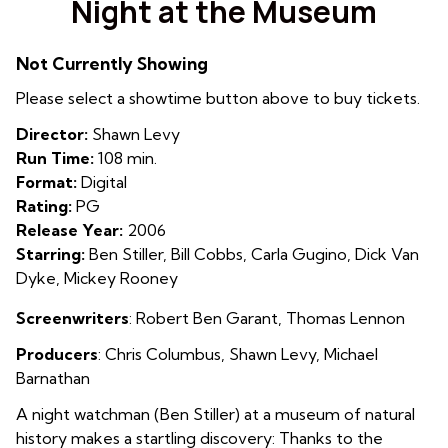
Night at the Museum
for
Night
Not Currently Showing
at
the
Please select a showtime button above to buy tickets.
Museum
Director:
Shawn Levy
Run Time:
108 min.
Format:
Digital
Rating:
PG
Release Year:
2006
Starring:
Ben Stiller, Bill Cobbs, Carla Gugino, Dick Van
Dyke, Mickey Rooney
Screenwriters
: Robert Ben Garant, Thomas Lennon
Producers
:
C
hris Columbus
,
Shawn Levy
,
Michael
Barnathan
A night watchman (Ben Stiller) at a museum of natural
history makes a startling discovery: Thanks to the