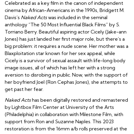
Celebrated as a key film in the canon of independent
cinema by African-Americans in the 1990s, Bridgett M.
Davis’s
Naked Acts
was included in the seminal
anthology “The 50 Most Influential Black Films” by S.
Torriano Berry. Beautiful aspiring actor Cicely (Jake-ann
Jones) has just landed her first major role, but there’s a
big problem: it requires a nude scene. Her mother was a
Blaxploitation star known for her sex appeal, while
Cicely is a survivor of sexual assault with life-long body
image issues, all of which has left her with a strong
aversion to disrobing in public. Now, with the support of
her boyfriend Joel (Ron Cephas Jones), she attempts to
get past her fear.
Naked Acts
has been digitally restored and remastered
by Lightbox Film Center at University of the Arts
(Philadelphia) in collaboration with Milestone Film, with
support from Ron and Suzanne Naples. This 2023
restoration is from the 16mm a/b rolls preserved at the