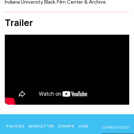
Indiana University Black Film Center & Archive.
Trailer
POLICIES
NEWSLETTER
DONATE
JOBS
COPYRIGHT © 2026