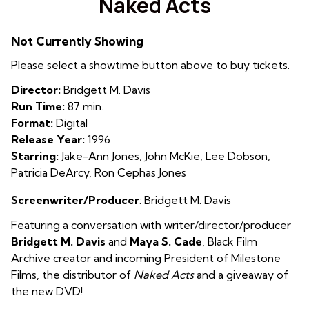
Naked Acts
for
Naked
Not Currently Showing
Acts
Please select a showtime button above to buy tickets.
Director:
Bridgett M. Davis
Run Time:
87 min.
Format:
Digital
Release Year:
1996
Starring:
Jake-Ann Jones, John McKie, Lee Dobson,
Patricia DeArcy, Ron Cephas Jones
Screenwriter/Producer
: Bridgett M. Davis
Featuring a conversation with writer/director/producer
Bridgett M. Davis
and
Maya S. Cade
, Black Film
Archive creator and incoming President of Milestone
Films, the distributor of
Naked Acts
and a giveaway of
the new DVD!