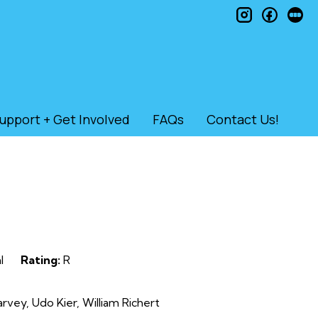
instagram
faceb
le
upport + Get Involved
FAQs
Contact Us!
l
Rating:
R
vey, Udo Kier, William Richert