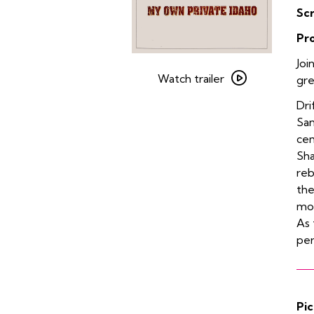
Sc
Pr
Watch
Joi
trailer
Watch trailer
gr
for
Dri
My
San
Own
cem
Private
Sh
Idaho
reb
the
mon
As 
pe
Pic