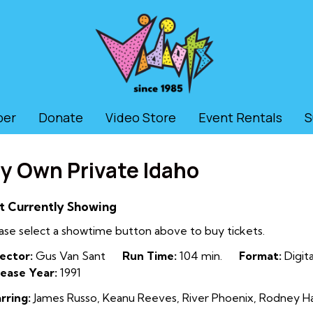
ber
Donate
Video Store
Event Rentals
S
y Own Private Idaho
t Currently Showing
ase select a showtime button above to buy tickets.
ector:
Gus Van Sant
Run Time:
104 min.
Format:
Digita
ease Year:
1991
rring:
James Russo, Keanu Reeves, River Phoenix, Rodney Har