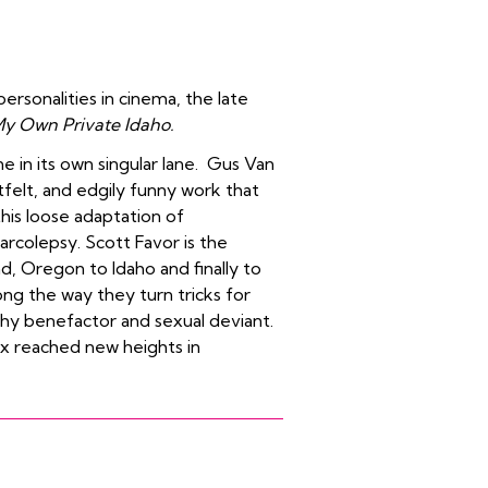
ersonalities in cinema, the late
y Own Private Idaho.
ne in its own singular lane. Gus Van
tfelt, and edgily funny work that
his loose adaptation of
narcolepsy. Scott Favor is the
d, Oregon to Idaho and finally to
ong the way they turn tricks for
thy benefactor and sexual deviant.
x reached new heights in