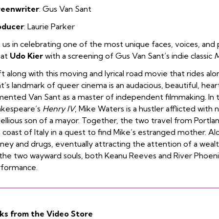
reenwriter
: Gus Van Sant
oducer
: Laurie Parker
n us in celebrating one of the most unique faces, voices, and p
eat
Udo Kier
with a screening of Gus Van Sant’s indie classic
M
ft along with this moving and lyrical road movie that rides alo
t’s landmark of queer cinema is an audacious, beautiful, hear
ented Van Sant as a master of independent filmmaking. In t
akespeare’s
Henry IV
, Mike Waters is a hustler afflicted with 
ellious son of a mayor. Together, the two travel from Portlan
 coast of Italy in a quest to find Mike’s estranged mother. Al
ey and drugs, eventually attracting the attention of a weal
the two wayward souls, both Keanu Reeves and River Phoeni
rformance.
ks from the Video Store