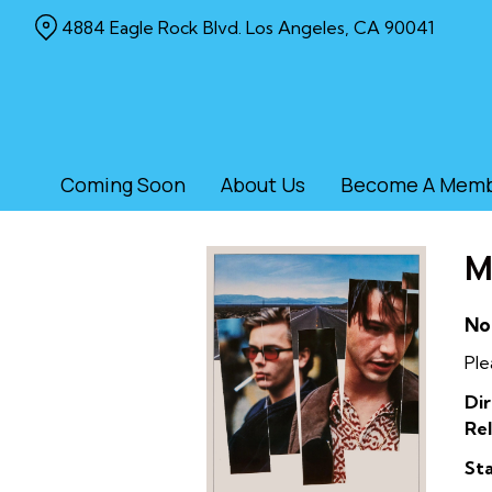
Skip
4884 Eagle Rock Blvd. Los Angeles, CA 90041
to
Content
Coming Soon
About Us
Become A Mem
M
No
Ple
Dir
Rel
Sta