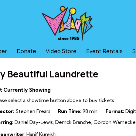
ber
Donate
Video Store
Event Rentals
S
y Beautiful Laundrette
t Currently Showing
ase select a showtime button above to buy tickets.
ector:
Stephen Frears
Run Time:
98 min.
Format:
Digit
rring:
Daniel Day-Lewis, Derrick Branche, Gordon Warnecke,
reenwriter
:
Hanif Kureishi