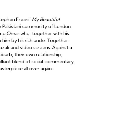
Stephen Frears’
My Beautiful
the Pakistani community of London,
ng Omar who, together with his
 him by his rich uncle. Together
uzak and video screens. Against a
burb, their own relationship,
illiant blend of social-commentary,
masterpiece all over again.