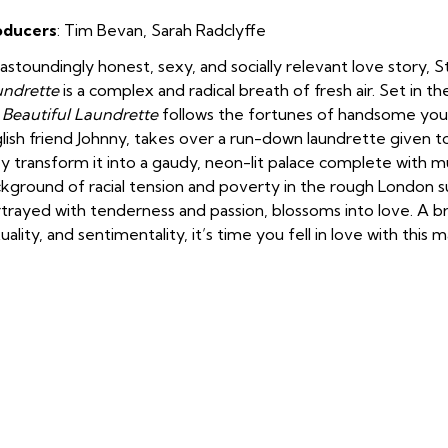
oducers
: Tim Bevan
,
Sarah Radclyffe
astoundingly honest, sexy, and socially relevant love story, 
undrette
is a complex and radical breath of fresh air. Set in 
Beautiful Laundrette
follows the fortunes of handsome you
lish friend Johnny, takes over a run-down laundrette given to
y transform it into a gaudy, neon-lit palace complete with m
kground of racial tension and poverty in the rough London su
trayed with tenderness and passion, blossoms into love. A br
uality, and sentimentality, it’s time you fell in love with this 