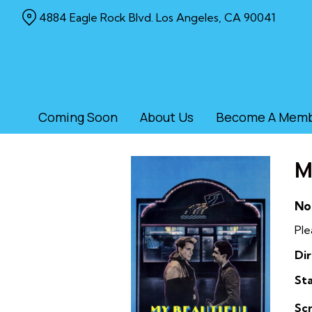
Skip
4884 Eagle Rock Blvd. Los Angeles, CA 90041
to
Content
Coming Soon
About Us
Become A Mem
M
No
Ple
Dir
Sta
Sc