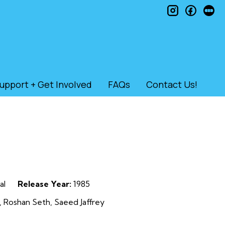
instagram
faceb
le
upport + Get Involved
FAQs
Contact Us!
al
Release Year:
1985
 Roshan Seth, Saeed Jaffrey