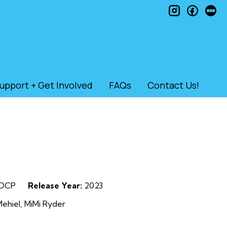
instagram
faceb
le
upport + Get Involved
FAQs
Contact Us!
DCP
Release Year:
2023
ehiel, MiMi Ryder