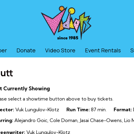
ber
Donate
Video Store
Event Rentals
S
utt
t Currently Showing
ase select a showtime button above to buy tickets.
ector:
Vuk Lungulov-Klotz
Run Time:
87 min.
Format:
rring:
Alejandro Goic, Cole Doman, Jasai Chase-Owens, Lio M
reenwriter:
Vuk Lungulov-Klotz