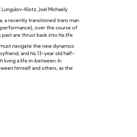
Lungulov-Klotz, Joel Michaely
, a recently transitioned trans man
g performance), o
ver the course of
ast are thrust back into his life.
a must navigate the new dynamics
oyfriend, and his 13-year old half-
 living a life in-between.
In
tween himself and others, as the