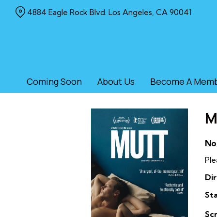
Skip
4884 Eagle Rock Blvd. Los Angeles, CA 90041
to
Content
Coming Soon
About Us
Become A Mem
M
No
Ple
Dir
Sta
Sc