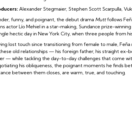
oducers:
Alexander Stegmaier, Stephen Scott Scarpulla, Vuk 
der, funny, and poignant, the debut drama
Mutt
follows Feña
ans actor Lío Mehiel in a star-making, Sundance prize-winnin
ingle hectic day in New York City, when three people from his p
ing lost touch since transitioning from female to male, Feñ
these old relationships — his foreign father, his straight ex-b
ter — while tackling the day-to-day challenges that come with
otiating his obliqueness, the poignant moments he finds be
tance between them closes, are warm, true, and touching.