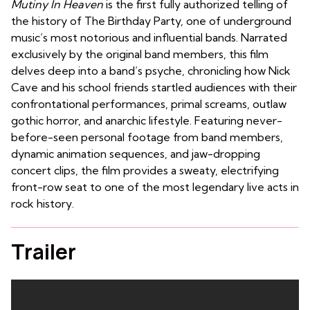
Mutiny In Heaven
is the first fully authorized telling of
the history of The Birthday Party, one of underground
music’s most notorious and influential bands. Narrated
exclusively by the original band members, this film
delves deep into a band’s psyche, chronicling how Nick
Cave and his school friends startled audiences with their
confrontational performances, primal screams, outlaw
gothic horror, and anarchic lifestyle. Featuring never-
before-seen personal footage from band members,
dynamic animation sequences, and jaw-dropping
concert clips, the film provides a sweaty, electrifying
front-row seat to one of the most legendary live acts in
rock history.
Trailer