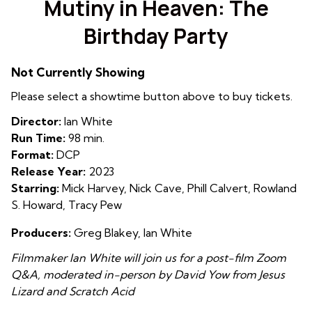
Mutiny in Heaven: The
for
Birthday Party
Mutiny
in
Heaven:
Not Currently Showing
The
Please select a showtime button above to buy tickets.
Birthday
Party
Director:
Ian White
Run Time:
98 min.
Format:
DCP
Release Year:
2023
Starring:
Mick Harvey, Nick Cave, Phill Calvert, Rowland
S. Howard, Tracy Pew
Producers:
Greg Blakey, Ian White
Filmmaker Ian White will join us for a post-film Zoom
Q&A, moderated in-person by David Yow from Jesus
Lizard and Scratch Acid