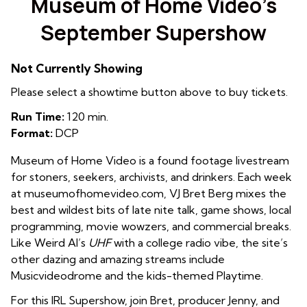
Museum of Home Video’s
September Supershow
Not Currently Showing
Please select a showtime button above to buy tickets.
Run Time:
120 min.
Format:
DCP
Museum of Home Video is a found footage livestream
for stoners, seekers, archivists, and drinkers. Each week
at museumofhomevideo.com
, VJ Bret Berg mixes the
best and wildest bits of late nite talk, game shows, local
programming, movie wowzers, and commercial breaks.
Like Weird Al’s
UHF
with a college radio vibe, the site’s
other dazing and amazing streams include
Musicvideodrome and the kids-themed Playtime.
For this IRL Supershow, join Bret, producer Jenny, and