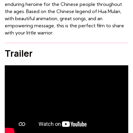
enduring heroine for the Chinese people throughout
the ages. Based on the Chinese legend of Hua Mulan,
with beautiful animation, great songs, and an
empowering message, this is the perfect film to share
with your little warrior.
Trailer