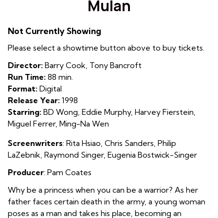
Mulan
for
Mulan
Not Currently Showing
Please select a showtime button above to buy tickets.
Director:
Barry Cook, Tony Bancroft
Run Time:
88 min.
Format:
Digital
Release Year:
1998
Starring:
BD Wong, Eddie Murphy, Harvey Fierstein,
Miguel Ferrer, Ming-Na Wen
Screenwriters
:
Rita Hsiao,
Chris Sanders
,
Philip
LaZebnik
, Raymond Singer, Eugenia Bostwick-Singer
Producer
: Pam Coates
Why be a princess when you can be a warrior? As her
father faces certain death in the army, a young woman
poses as a man and takes his place, becoming an