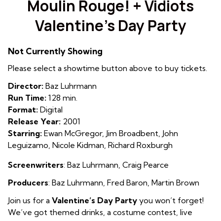
Moulin Rouge! + Vidiots
for
Valentine’s Day Party
Moulin
Rouge!
+
Not Currently Showing
Vidiots
Please select a showtime button above to buy tickets.
Valentine’s
Day
Director:
Baz Luhrmann
Party
Run Time:
128 min.
Format:
Digital
Release Year:
2001
Starring:
Ewan McGregor, Jim Broadbent, John
Leguizamo, Nicole Kidman, Richard Roxburgh
Screenwriters
: Baz Luhrmann
,
Craig Pearce
Producers
: Baz Luhrmann
,
Fred Baron
,
Martin Brown
Join us for a
Valentine’s Day Party
you won’t forget!
We’ve got themed drinks, a costume contest, live