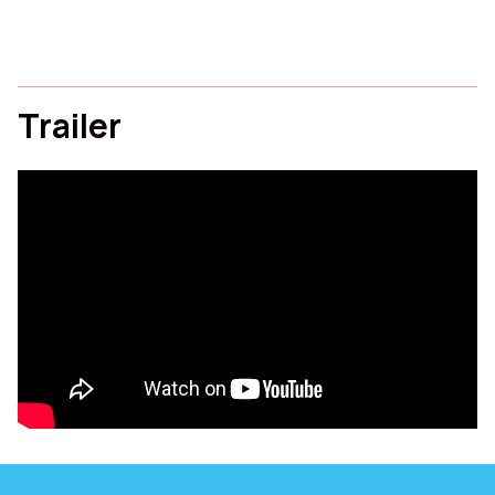
Trailer