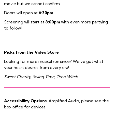
movie but we cannot confirm.
Doors will open at
6:30pm
Screening will start at
8:00pm
with even more partying
to follow!
Picks from the Video Store
:
Looking for more musical romance? We’ve got what
your heart desires from every era!
Sweet Charity, Swing Time, Teen Witch
Accessibility Options
: Amplified Audio, please see the
box office for devices.