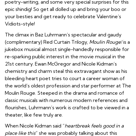
poetry-writing,
and some very special surprises for this
epic shindig! So get all dolled up and bring your boo or
your besties and get ready to celebrate Valentine’s
Vidiots-style!
The climax in Baz Luhrmann’s spectacular and gaudy
(complimentary) Red Curtain Trilogy,
Moulin Rouge!
is a
jukebox musical almost single-handedly responsible for
re-sparking public interest in the movie musical in the
21st century. Ewan McGregor and Nicole Kidman’s
chemistry and charm steal this extravagant show as his
bleeding heart poet tries to court a career woman of
the world’s oldest profession and star performer at The
Moulin Rouge. Steeped in the drama and romance of
classic musicals with numerous modern references and
flourishes, Luhrmann’s work is crafted to be viewed in a
theater, like few truly are.
When Nicole Kidman said “
heartbreak feels good in a
place like this
” she was probably talking about this