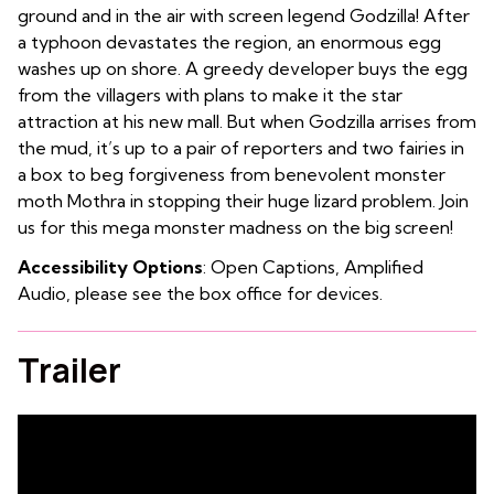
ground and in the air with screen legend Godzilla! After
a typhoon devastates the region, an enormous egg
washes up on shore. A greedy developer buys the egg
from the villagers with plans to make it the star
attraction at his new mall. But when Godzilla arrises from
the mud, it’s up to a pair of reporters and two fairies in
a box to beg forgiveness from benevolent monster
moth Mothra in stopping their huge lizard problem. Join
us for this mega monster madness on the big screen!
Accessibility Options
: Open Captions, Amplified
Audio, please see the box office for devices.
Trailer