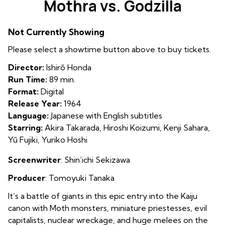
Mothra vs. Godzilla
for
Mothra
Not Currently Showing
vs.
Godzilla
Please select a showtime button above to buy tickets.
Director:
Ishirō Honda
Run Time:
89 min.
Format:
Digital
Release Year:
1964
Language:
Japanese with English subtitles
Starring:
Akira Takarada, Hiroshi Koizumi, Kenji Sahara,
Yū Fujiki, Yuriko Hoshi
Screenwriter
:
Shin’ichi Sekizawa
Producer
:
Tomoyuki Tanaka
It’s a battle of giants in this epic entry into the Kaiju
canon with Moth monsters, miniature priestesses, evil
capitalists, nuclear wreckage, and huge melees on the