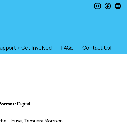
instagram
faceb
le
upport + Get Involved
FAQs
Contact Us!
Format:
Digital
achel House, Temuera Morrison