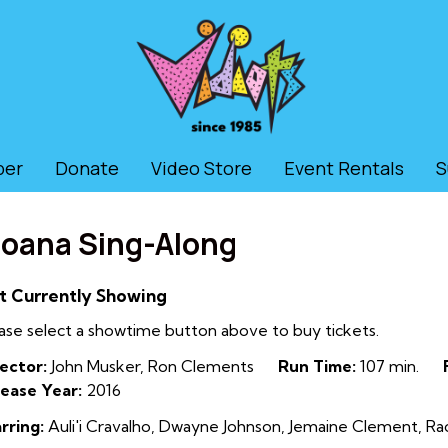
ber
Donate
Video Store
Event Rentals
S
oana Sing-Along
t Currently Showing
ase select a showtime button above to buy tickets.
ector:
John Musker, Ron Clements
Run Time:
107 min.
ease Year:
2016
rring:
Auli'i Cravalho, Dwayne Johnson, Jemaine Clement, R