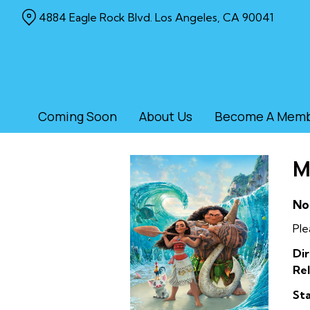
Skip
4884 Eagle Rock Blvd. Los Angeles, CA 90041
to
Content
Coming Soon
About Us
Become A Mem
M
No
Ple
Dir
Rel
Sta