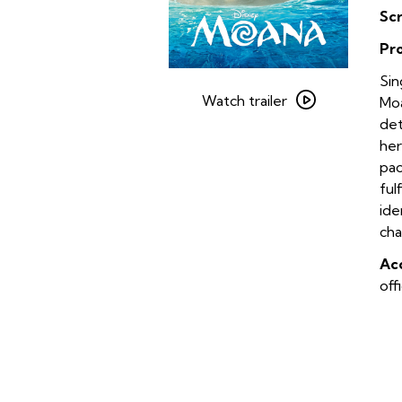
Sc
Pr
Watch
Sin
trailer
Watch trailer
Moa
for
det
Moana
her
Sing-
pac
Along
ful
ide
cha
Acc
off