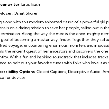
reenwriter
: Jared Bush
oducer
: Osnat Shurer
g along with this modern animated classic of a powerful girl p
na is on a daring mission to save her people, sailing out in th
ermination. Along the way she meets the once-mighty dem
 goal of becoming a master way-finder. Together they sail a
ked voyage, encountering enormous monsters and impossib
fills the ancient quest of her ancestors and discovers the on
ntity. With a fun and inspiring soundtrack that includes track
nce to belt out your favorite tunes with folks who love it as
essibility Options
: Closed Captions, Descriptive Audio, Am
ice for devices.