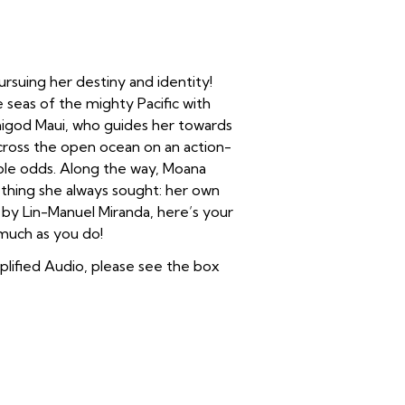
ursuing her destiny and identity!
e seas of the mighty Pacific with
igod Maui, who guides her towards
cross the open ocean on an action-
le odds. Along the way, Moana
e thing she always sought: her own
s by Lin-Manuel Miranda, here’s your
 much as you do!
plified Audio, please see the box